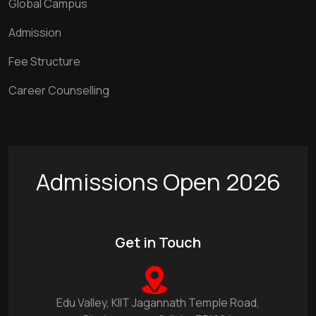
Global Campus
Admission
Fee Structure
Career Counselling
Admissions Open 2026
Get in Touch
Edu Valley, KIIT Jagannath Temple Road,