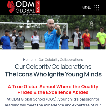
MENU
Home
Our Celebrity Collaborations
Our Celebrity Collaborations
The Icons Who Ignite Young Minds
A True Global School Where the Quality
Prides & the Excellence Abides
At ODM Global School (OGS), your child’s passion for
learning will meet the experience and expertise of our