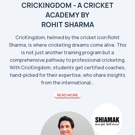
CRICKINGDOM - A CRICKET
ACADEMY BY
ROHIT SHARMA
CricKingdom, helmed by the cricket icon Rohit
Sharma, is where cricketing dreams come alive. This
is not just another training program but a
comprehensive pathway to professional cricketing.
With CricKingdom, students get certified coaches,
hand-picked for their expertise, who share insights
from the international...
READ MORE