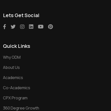
Lets Get Social
Quick Links
Why ODM
About Us
Academics
Co-Academics
CPX Program
360 Degree Growth