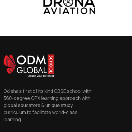
Odisha's first of its kind CBSE school with
360-degree CPX learning approach with
global educators & unique study
curriculum to facilitate world-class
learning.