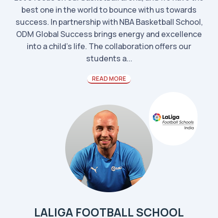
best one in the world to bounce with us towards
success. In partnership with NBA Basketball School,
ODM Global Success brings energy and excellence
into a child’s life. The collaboration offers our
students a...
READ MORE
LALIGA FOOTBALL SCHOOL