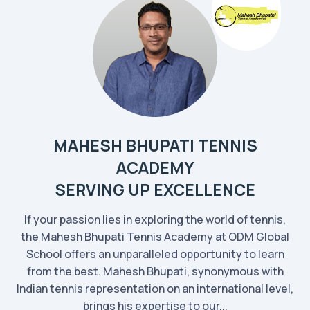
MAHESH BHUPATI TENNIS
ACADEMY
SERVING UP EXCELLENCE
If your passion lies in exploring the world of tennis,
the Mahesh Bhupati Tennis Academy at ODM Global
School offers an unparalleled opportunity to learn
from the best. Mahesh Bhupati, synonymous with
Indian tennis representation on an international level,
brings his expertise to our...