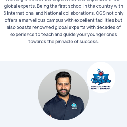
global experts. Being the first school in the country with
6 International and National collaborations, OGS not only
offers a marvellous campus with excellent facilities but
also boasts renowned global experts with decades of
experience to teach and guide your younger ones
towards the pinnacle of success.