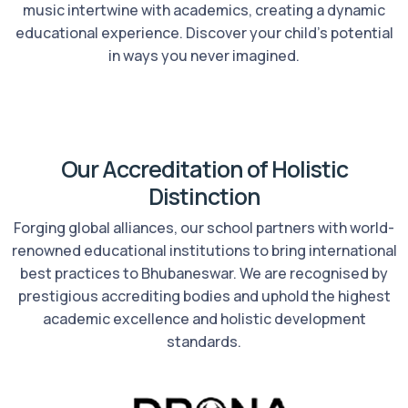
music intertwine with academics, creating a dynamic
educational experience. Discover your child’s potential
in ways you never imagined.
Our Accreditation of Holistic
Distinction
Forging global alliances, our school partners with world-
renowned educational institutions to bring international
best practices to Bhubaneswar. We are recognised by
prestigious accrediting bodies and uphold the highest
academic excellence and holistic development
standards.