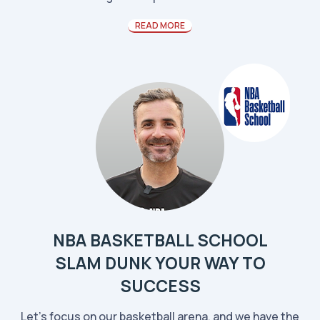
READ MORE
NBA BASKETBALL SCHOOL
SLAM DUNK YOUR WAY TO
SUCCESS
Let’s focus on our basketball arena, and we have the