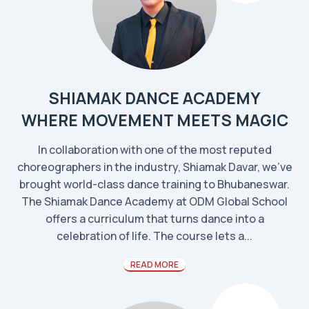
SHIAMAK DANCE ACADEMY
WHERE MOVEMENT MEETS MAGIC
In collaboration with one of the most reputed
choreographers in the industry, Shiamak Davar, we've
brought world-class dance training to Bhubaneswar.
The Shiamak Dance Academy at ODM Global School
offers a curriculum that turns dance into a
celebration of life. The course lets a...
READ MORE