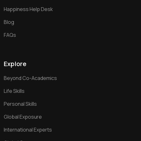
Happiness Help Desk
Blog
FAQs
Explore
Beyond Co-Academics
Life Skills
Personal Skills
Global Exposure
International Experts