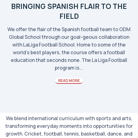
BRINGING SPANISH FLAIR TO THE
FIELD
We offer the flair of the Spanish football team to ODM
Global School through our goal-geous collaboration
with LaLiga Football School. Home to some of the
world’s best players, the course offers a football
education that seconds none. The La Liga Football
program is...
READ MORE
We blend international curriculum with sports and arts,
transforming everyday moments into opportunities for
growth. Cricket, football, tennis, basketball, dance, and