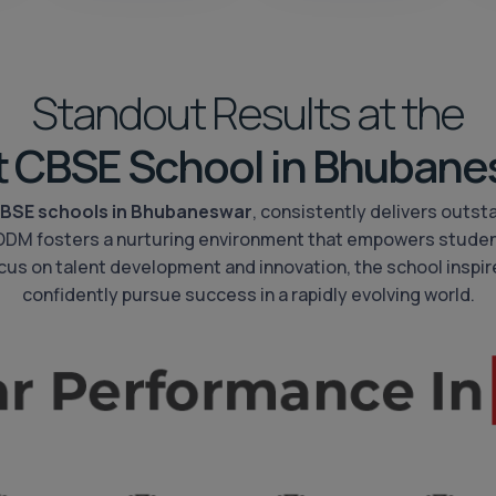
Standout Results at the
t CBSE School in Bhubane
BSE schools in Bhubaneswar
, consistently delivers outst
 ODM fosters a nurturing environment that empowers studen
 focus on talent development and innovation, the school inspire
confidently pursue success in a rapidly evolving world.