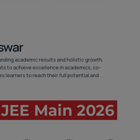
swar
anding academic results and holistic growth.
ts to achieve excellence in academics, co-
s learners to reach their full potential and