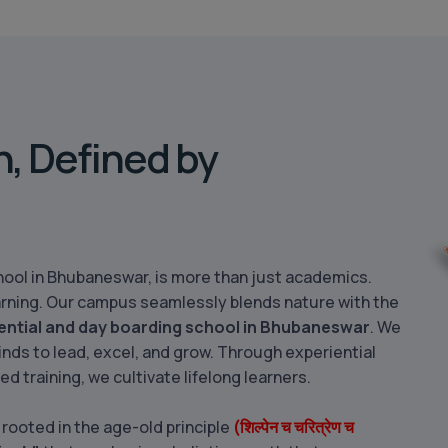
h, Defined by
ool in Bhubaneswar, is more than just academics.
 learning. Our campus seamlessly blends nature with the
ential and day boarding school in Bhubaneswar
. We
inds to lead, excel, and grow. Through experiential
sed training, we cultivate lifelong learners.
 rooted in the age-old principle
(शिल्पेन च चरित्रेण च