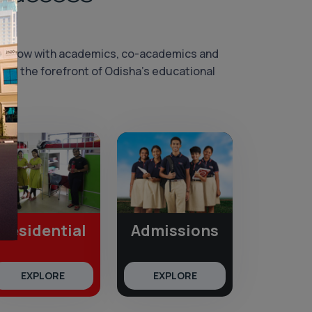
morrow with academics, co-academics and
 at the forefront of Odisha’s educational
Residential
Admissions
EXPLORE
EXPLORE