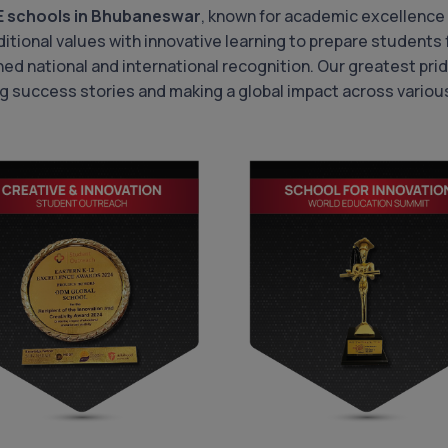
E schools in Bhubaneswar
, known for academic excellence
itional values with innovative learning to prepare students f
ned national and international recognition. Our greatest p
g success stories and making a global impact across various