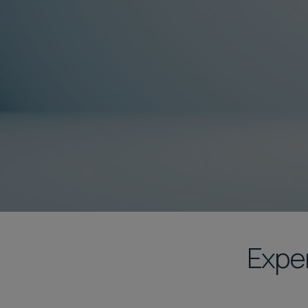
Exper