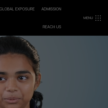
G
L
O
B
A
L
E
X
P
O
S
U
R
E
A
D
M
I
S
S
I
O
N
MENU
R
E
A
C
H
U
S