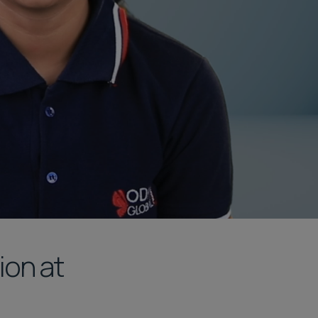
ion at