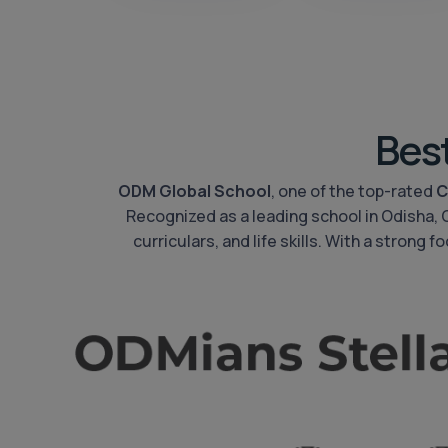
Bes
ODM Global School
, one of the top-rated
C
Recognized as a leading school in Odisha,
curriculars, and life skills. With a strong