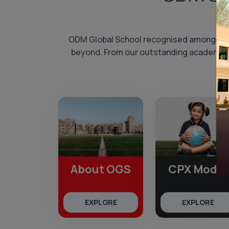
ODM Global School recognised among th
beyond. From our outstanding academic re
About OGS
CPX Model
EXPLORE
EXPLORE