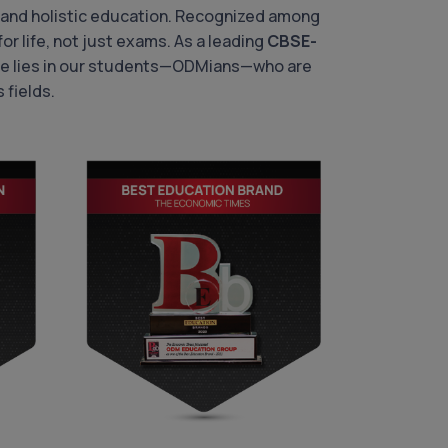
 and holistic education. Recognized among
or life, not just exams. As a leading
CBSE-
ride lies in our students—ODMians—who are
 fields.