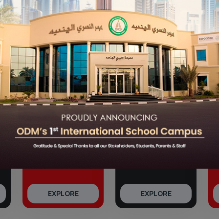
Grow With ODM
e
good schools in Bhubaneswar
shaping the leaders of to
sults to our unique 360° CPX Learning initiative, we remain
landscape.
360° Growth
Our Results
EXPLORE
EXPLORE