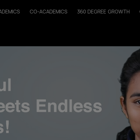
A
D
E
M
I
C
S
C
O
-
A
C
A
D
E
M
I
C
S
3
6
0
D
E
G
R
E
E
G
R
O
W
T
H