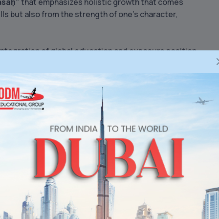
kāsaḥ"
that emphasizes holistic growth that comes
ills but also from the strength of one’s character,
integration of global education and exposure position
neswar
, and one of the
best CBSE schools in Odisha
.
h
, we shape young minds into thoughtful, confident
re with resilience and purpose.
mitted to offering CBSE-affiliated education with
st school in BBSR
and a benchmark for excellence
r.
Learn More
bal School’s Superfecta of