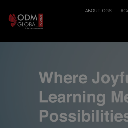
A
B
O
U
T
O
G
S
A
C