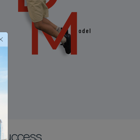
 Success