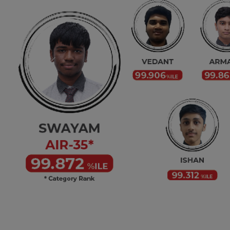
Previous