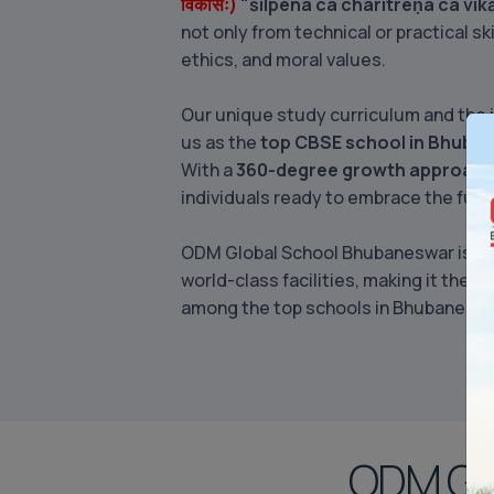
विकासः)
"śilpena ca charitreṇa ca vi
not only from technical or practical sk
ethics, and moral values.
Our unique study curriculum and the 
us as the
top CBSE school in Bhuba
With a
360-degree growth approac
individuals ready to embrace the futu
ODM Global School Bhubaneswar is com
world-class facilities, making it the
be
among the top schools in Bhubaneswa
ODM Glo