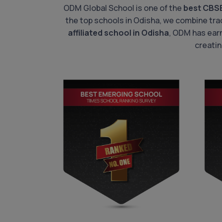
ODM Global School is one of the
best CBS
the top schools in Odisha, we combine trad
affiliated school in Odisha
, ODM has ear
creatin