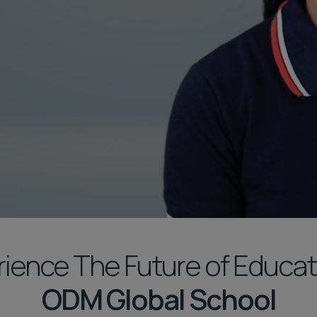
ience The Future of Educat
ODM Global School