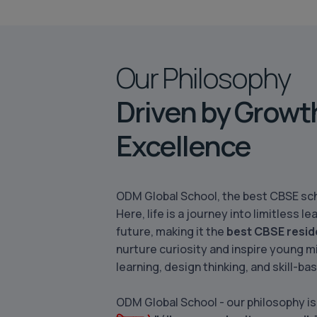
Our Philosophy
Driven by Growt
Excellence
ODM Global School, the best CBSE sch
Here, life is a journey into limitless
future, making it the
best CBSE resid
nurture curiosity and inspire young m
learning, design thinking, and skill-ba
ODM Global School - our philosophy is