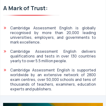
A Mark of Trust:
Cambridge Assessment English is globally
recognised by more than 20,000 leading
universities, employers, and governments to
mark excellence.
Cambridge Assessment English delivers
qualifications and tests in over 130 countries
yearly to over 5.5 million people.
Cambridge Assessment English is supported
worldwide by an extensive network of 2800
exam centres, over 50,000 schools and tens of
thousands of teachers, examiners, education
experts and publishers.