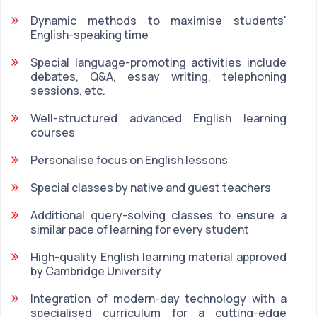
Dynamic methods to maximise students'
English-speaking time
Special language-promoting activities include
debates, Q&A, essay writing, telephoning
sessions, etc.
Well-structured advanced English learning
courses
Personalise focus on English lessons
Special classes by native and guest teachers
Additional query-solving classes to ensure a
similar pace of learning for every student
High-quality English learning material approved
by Cambridge University
Integration of modern-day technology with a
specialised curriculum for a cutting-edge