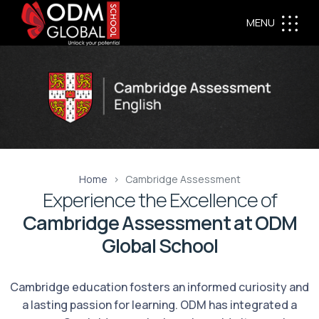
MENU
Home
Cambridge Assessment
Experience the Excellence of
Cambridge Assessment at ODM
Global School
Cambridge education fosters an informed curiosity and
a lasting passion for learning. ODM has integrated a