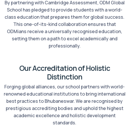
By partnering with Cambridge Assessment, ODM Global
School has pledged to provide students with a world-
class education that prepares them for global success.
This one-of-its-kind collaboration ensures that
ODMians receive a universally recognised education,
setting them on a path to excel academically and
professionally.
Our Accreditation of Holistic
Distinction
Forging global alliances, our school partners with world-
renowned educational institutions to bring international
best practices to Bhubaneswar. We are recognised by
prestigious accrediting bodies and uphold the highest
academic excellence and holistic development
standards.