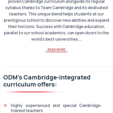
proven Cambridge curriculum alongside its regular
syllabus thanks to Team Cambridge and its dedicated
teachers. This unique blend helps students at our
prestigious school to discover new abilities and expand
their horizons. Success with Cambridge education,
parallel to our school academics, can open doors to the
world's best universities....
READ MORE
ODM's Cambridge-integrated
curriculum offers:
Highly experienced and special Cambridge-
trained teachers