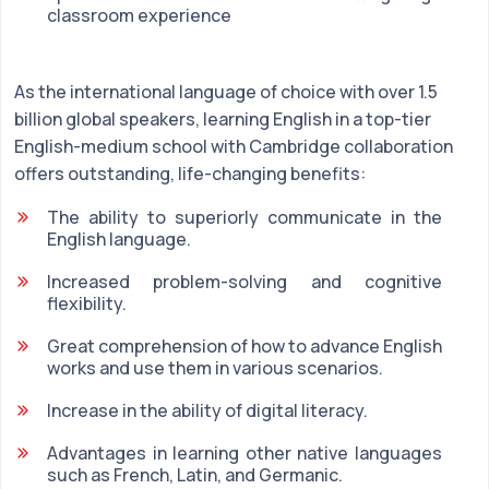
classroom experience
As the international language of choice with over 1.5
billion global speakers, learning English in a top-tier
English-medium school with Cambridge collaboration
offers outstanding, life-changing benefits:
The ability to superiorly communicate in the
English language.
Increased problem-solving and cognitive
flexibility.
Great comprehension of how to advance English
works and use them in various scenarios.
Increase in the ability of digital literacy.
Advantages in learning other native languages
such as French, Latin, and Germanic.