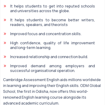
It helps students to get into reputed schools
and universities across the globe.
It helps students to become better writers,
readers, speakers, and theorists
Improved focus and concentration skills.
High confidence, quality of life improvement
and long-term learning.
Increased relationship and connection build.
Improved demand among employers and
successful organisational operation.
Cambridge Assessment English aids millions worldwide
in learning and improving their English skills. ODM Global
School, the first in Odisha, now offers this world-
renowned English learning course alongside its
advanced academic curriculum.