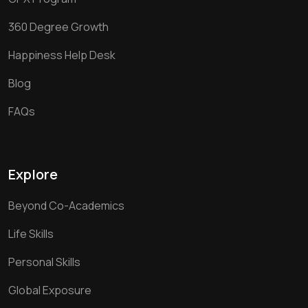
360 Degree Growth
Happiness Help Desk
Blog
FAQs
Explore
Beyond Co-Academics
Life Skills
Personal Skills
Global Exposure