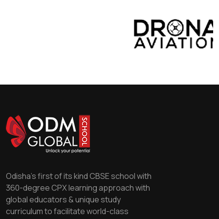
Odisha's first of its kind CBSE school with
360-degree CPX learning approach with
global educators & unique study
curriculum to facilitate world-class