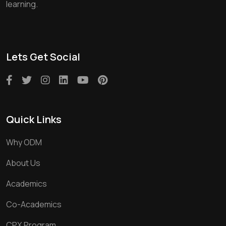
learning.
Lets Get Social
Quick Links
Why ODM
About Us
Academics
Co-Academics
CPX Program