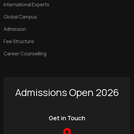
International Experts
Global Campus
Admission
Fee Structure
Career Counselling
Admissions Open 2026
Get in Touch