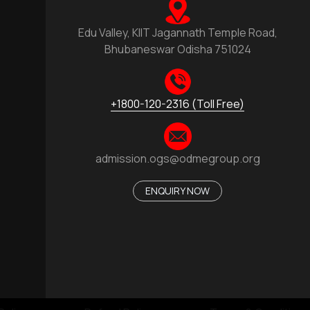
Edu Valley, KIIT Jagannath Temple Road,
Bhubaneswar Odisha 751024
+1800-120-2316 (Toll Free)
admission.ogs@odmegroup.org
ENQUIRY NOW