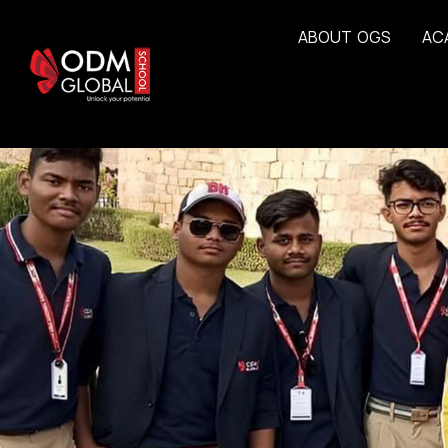
A
B
O
U
T
O
G
S
A
C