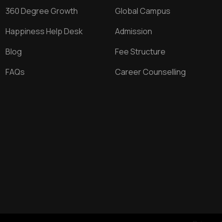
360 Degree Growth
Global Campus
Happiness Help Desk
Admission
Blog
Fee Structure
FAQs
Career Counselling