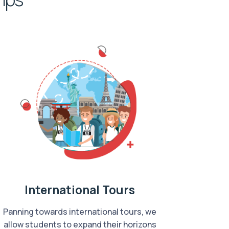
International Tours
Panning towards international tours, we
allow students to expand their horizons