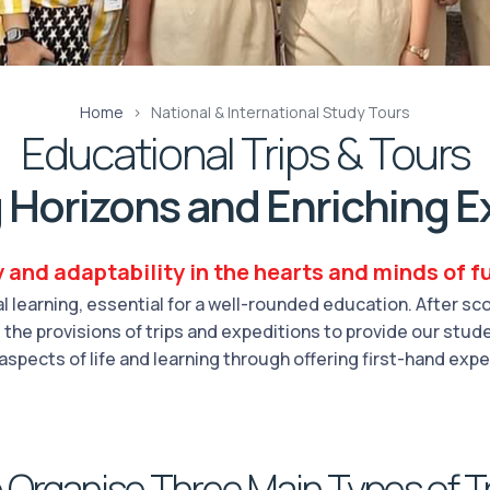
Home
National & International Study Tours
Educational Trips & Tours
 Horizons and Enriching E
y and adaptability in the hearts and minds of fu
 learning, essential for a well-rounded education. After s
the provisions of trips and expeditions to provide our studen
aspects of life and learning through offering first-hand exp
Organise Three Main Types of T