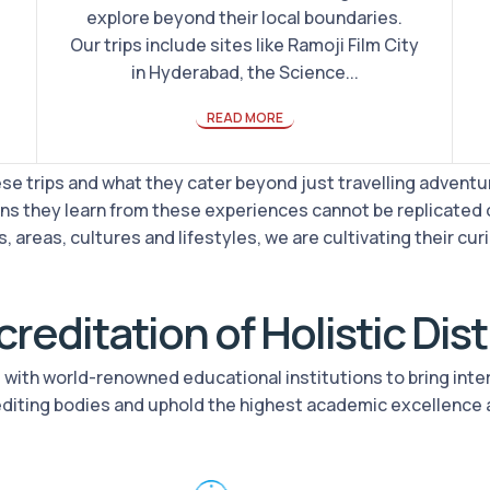
explore beyond their local boundaries.
Our trips include sites like Ramoji Film City
in Hyderabad, the Science...
READ MORE
e trips and what they cater beyond just travelling adventur
ns they learn from these experiences cannot be replicated 
, areas, cultures and lifestyles, we are cultivating their curi
reditation of Holistic Dis
rs with world-renowned educational institutions to bring int
editing bodies and uphold the highest academic excellence 