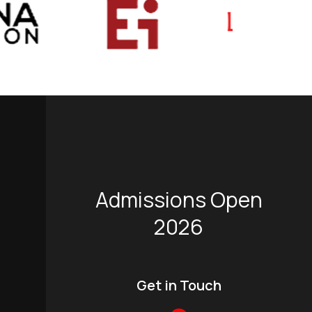
Admissions Open
2026
Get in Touch