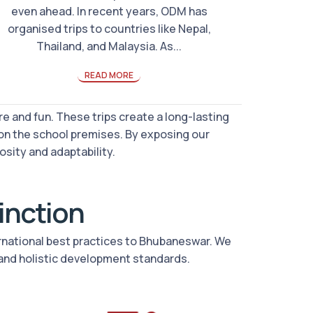
even ahead. In recent years, ODM has
organised trips to countries like Nepal,
Thailand, and Malaysia. As...
READ MORE
e and fun. These trips create a long-lasting
on the school premises. By exposing our
osity and adaptability.
tinction
ernational best practices to Bhubaneswar. We
and holistic development standards.