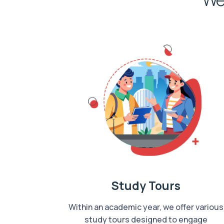
Study Tours
Within an academic year, we offer various
study tours designed to engage