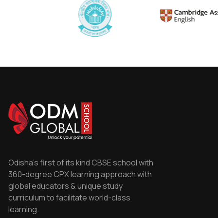
Odisha's first of its kind CBSE school with
360-degree CPX learning approach with
global educators & unique study
curriculum to facilitate world-class
learning.