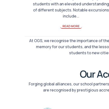
students with an elevated understanding
of different subjects. Notable excursions
include...
READ MORE
At OGS, we recognise the importance of thes
memory for our students, and the lesso
students to new cities
Our Acc
Forging global alliances, our school partne
are recognised by prestigious accr