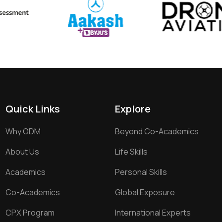
Quick Links
Explore
Why ODM
Beyond Co-Academics
About Us
Life Skills
Academics
Personal Skills
Co-Academics
Global Exposure
CPX Program
International Experts