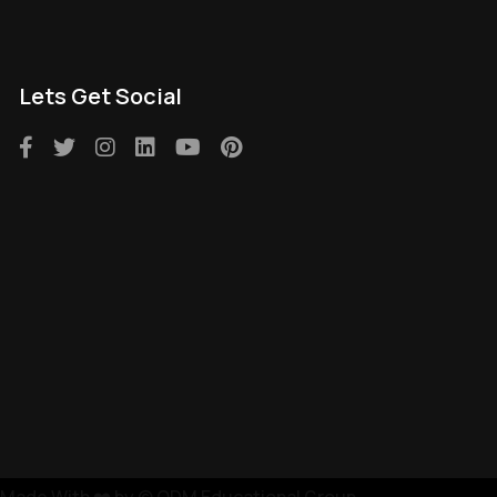
Lets Get Social