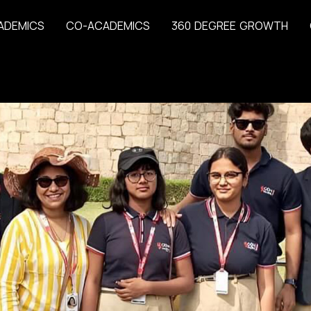
A
D
E
M
I
C
S
C
O
-
A
C
A
D
E
M
I
C
S
3
6
0
D
E
G
R
E
E
G
R
O
W
T
H