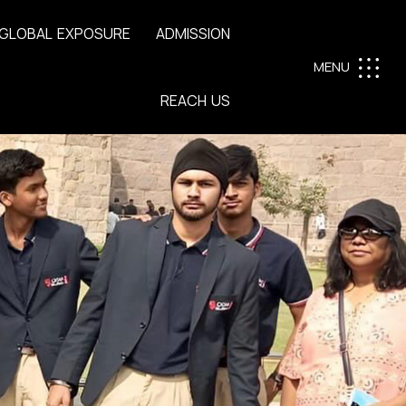
G
L
O
B
A
L
E
X
P
O
S
U
R
E
A
D
M
I
S
S
I
O
N
MENU
R
E
A
C
H
U
S