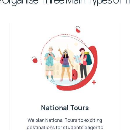
National Tours
We plan National Tours to exciting
destinations for students eager to