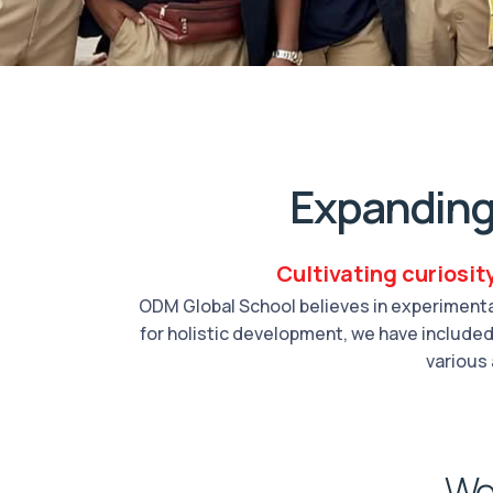
Expanding
Cultivating curiosit
ODM Global School believes in experimental
for holistic development, we have included 
various 
We 