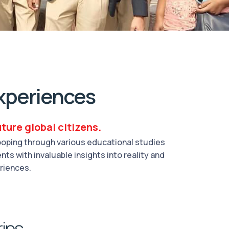
xperiences
ture global citizens.
cooping through various educational studies
ts with invaluable insights into reality and
eriences.
rips