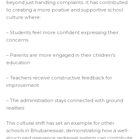
beyond just handling complaints. It has contributed
to creating a more positive and supportive school
culture where:
– Students feel more confident expressing their
concerns
– Parents are more engaged in their children’s
education
– Teachers receive constructive feedback for
improvement
– The administration stays connected with ground
realities
This cultural shift has set an example for other
schools in Bhubaneswar, demonstrating how a well-
structured grievance redressal system can contribute