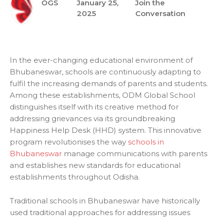
OGS
January 25,
Join the
2025
Conversation
In the ever-changing educational environment of
Bhubaneswar, schools are continuously adapting to
fulfil the increasing demands of parents and students.
Among these establishments, ODM Global School
distinguishes itself with its creative method for
addressing grievances via its groundbreaking
Happiness Help Desk (HHD) system. This innovative
program revolutionises the way
schools in
Bhubaneswar
manage communications with parents
and establishes new standards for educational
establishments throughout Odisha.
Traditional schools in Bhubaneswar have historically
used traditional approaches for addressing issues