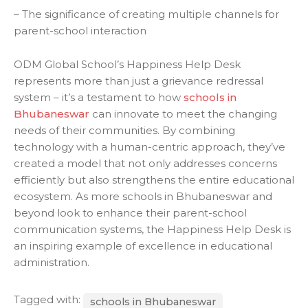
– The significance of creating multiple channels for
parent-school interaction
ODM Global School’s Happiness Help Desk
represents more than just a grievance redressal
system – it’s a testament to how
schools in
Bhubaneswar
can innovate to meet the changing
needs of their communities. By combining
technology with a human-centric approach, they’ve
created a model that not only addresses concerns
efficiently but also strengthens the entire educational
ecosystem. As more schools in Bhubaneswar and
beyond look to enhance their parent-school
communication systems, the Happiness Help Desk is
an inspiring example of excellence in educational
administration.
Tagged with:
schools in Bhubaneswar