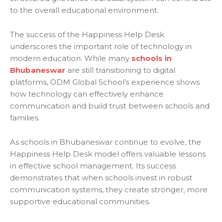
to the overall educational environment.
The success of the Happiness Help Desk
underscores the important role of technology in
modern education. While many
schools in
Bhubaneswar
are still transitioning to digital
platforms, ODM Global School’s experience shows
how technology can effectively enhance
communication and build trust between schools and
families.
As schools in Bhubaneswar continue to evolve, the
Happiness Help Desk model offers valuable lessons
in effective school management. Its success
demonstrates that when schools invest in robust
communication systems, they create stronger, more
supportive educational communities.