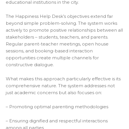
educational institutions in the city.
The Happiness Help Desk’s objectives extend far
beyond simple problem-solving. The system works
actively to promote positive relationships between all
stakeholders – students, teachers, and parents.
Regular parent-teacher meetings, open house
sessions, and booking-based interaction
opportunities create multiple channels for
constructive dialogue.
What makes this approach particularly effective is its
comprehensive nature. The system addresses not
just academic concerns but also focuses on:
– Promoting optimal parenting methodologies
– Ensuring dignified and respectful interactions
among all parties