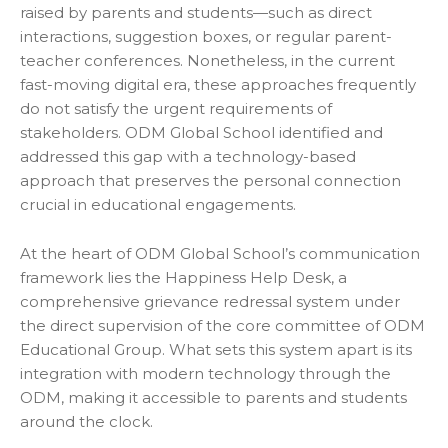
raised by parents and students—such as direct
interactions, suggestion boxes, or regular parent-
teacher conferences. Nonetheless, in the current
fast-moving digital era, these approaches frequently
do not satisfy the urgent requirements of
stakeholders. ODM Global School identified and
addressed this gap with a technology-based
approach that preserves the personal connection
crucial in educational engagements.
At the heart of ODM Global School’s communication
framework lies the Happiness Help Desk, a
comprehensive grievance redressal system under
the direct supervision of the core committee of ODM
Educational Group. What sets this system apart is its
integration with modern technology through the
ODM, making it accessible to parents and students
around the clock.