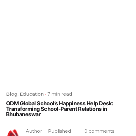
Blog
Education
7 min read
ODM Global School’s Happiness Help Desk:
Transforming School-Parent Relations in
Bhubaneswar
Author
Published
0 comments