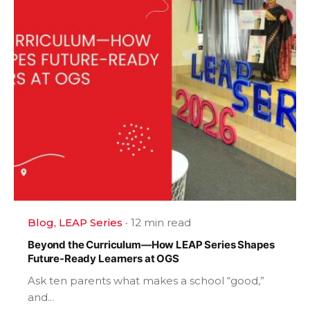
Blog
LEAP Series
12 min read
Beyond the Curriculum—How LEAP Series Shapes
Future-Ready Learners at OGS
Ask ten parents what makes a school “good,”
and...