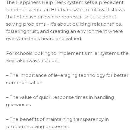
The Happiness Help Desk system sets a precedent
for other schools in Bhubaneswar to follow. It shows
that effective grievance redressal isn’t just about
solving problems – it’s about building relationships,
fostering trust, and creating an environment where
everyone feels heard and valued.
For schools looking to implement similar systems, the
key takeaways include:
– The importance of leveraging technology for better
communication
– The value of quick response times in handling
grievances
– The benefits of maintaining transparency in
problem-solving processes