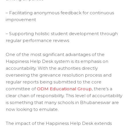
– Facilitating anonymous feedback for continuous
improvement
– Supporting holistic student development through
regular performance reviews
One of the most significant advantages of the
Happiness Help Desk system is its emphasis on
accountability. With the authorities directly
overseeing the grievance resolution process and
regular reports being submitted to the core
committee of
ODM Educational Group
, there’s a
clear chain of responsibility. This level of accountability
is something that many schools in Bhubaneswar are
now looking to emulate.
The impact of the Happiness Help Desk extends