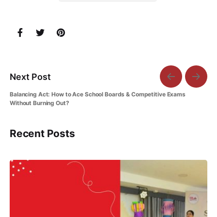
Next Post
Balancing Act: How to Ace School Boards & Competitive Exams
Without Burning Out?
Recent Posts