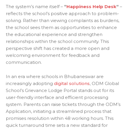
The system’s name itself –
“
Happiness Help Desk
“
–
reflects the school’s positive approach to problem-
solving. Rather than viewing complaints as burdens,
the school sees them as opportunities to enhance
the educational experience and strengthen
relationships within the school community. This
perspective shift has created a more open and
welcoming environment for feedback and
communication.
In an era where schools in Bhubaneswar are
increasingly adopting
digital solutions
, ODM Global
School’s Grievance Lodge Portal stands out for its
user-friendly interface and efficient processing
system. Parents can raise tickets through the ODM’s
Application, initiating a streamlined process that
promises resolution within 48 working hours. This
quick turnaround time sets a new standard for