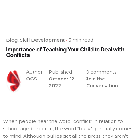
Blog
Skill Development
5 min read
Importance of Teaching Your Child to Deal with
Conflicts
Author
Published
0 comments
OGS
October 12,
Join the
2022
Conversation
When people hear the word “conflict” in relation to
school-aged children, the word “bully” generally comes
to mind. Although bullies get all the press, they aren’t