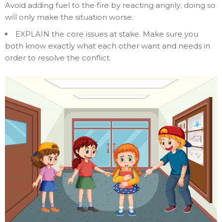
Avoid adding fuel to the fire by reacting angrily; doing so
will only make the situation worse.
EXPLAIN the core issues at stake. Make sure you
both know exactly what each other want and needs in
order to resolve the conflict.