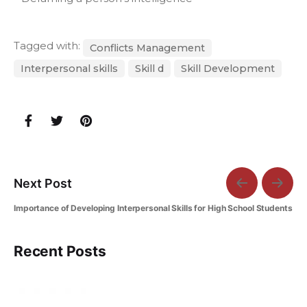
Tagged with:
Conflicts Management
Interpersonal skills
Skill d
Skill Development
Next Post
Importance of Developing Interpersonal Skills for High School Students
Recent Posts