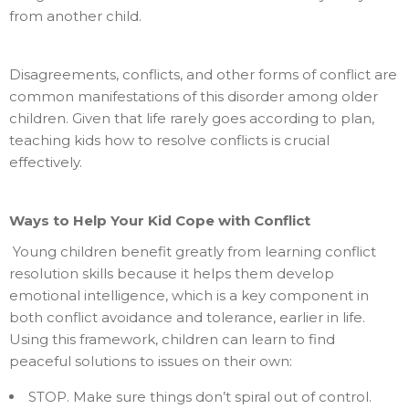
from another child.
Disagreements, conflicts, and other forms of conflict are
common manifestations of this disorder among older
children. Given that life rarely goes according to plan,
teaching kids how to resolve conflicts is crucial
effectively.
Ways to Help Your Kid Cope with Conflict
Young children benefit greatly from learning conflict
resolution skills because it helps them develop
emotional intelligence, which is a key component in
both conflict avoidance and tolerance, earlier in life.
Using this framework, children can learn to find
peaceful solutions to issues on their own:
STOP. Make sure things don’t spiral out of control.