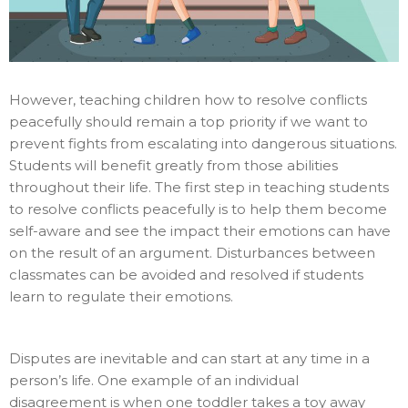
However, teaching children how to resolve conflicts
peacefully should remain a top priority if we want to
prevent fights from escalating into dangerous situations.
Students will benefit greatly from those abilities
throughout their life. The first step in teaching students
to resolve conflicts peacefully is to help them become
self-aware and see the impact their emotions can have
on the result of an argument. Disturbances between
classmates can be avoided and resolved if students
learn to regulate their emotions.
Disputes are inevitable and can start at any time in a
person’s life. One example of an individual
disagreement is when one toddler takes a toy away