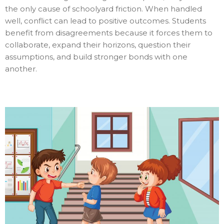
the only cause of schoolyard friction. When handled
well, conflict can lead to positive outcomes. Students
benefit from disagreements because it forces them to
collaborate, expand their horizons, question their
assumptions, and build stronger bonds with one
another.