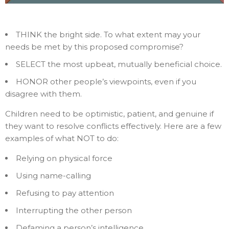
THINK the bright side. To what extent may your
needs be met by this proposed compromise?
SELECT the most upbeat, mutually beneficial choice.
HONOR other people’s viewpoints, even if you
disagree with them.
Children need to be optimistic, patient, and genuine if
they want to resolve conflicts effectively. Here are a few
examples of what NOT to do:
Relying on physical force
Using name-calling
Refusing to pay attention
Interrupting the other person
Defaming a person’s intelligence