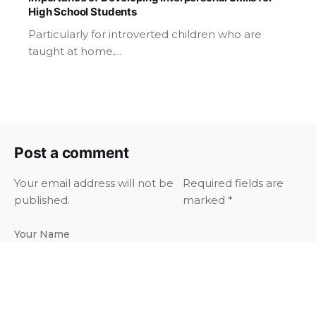
High School Students
Particularly for introverted children who are
taught at home,...
Post a comment
Your email address will not be
Required fields are
published.
marked
*
Your Name
Your Email