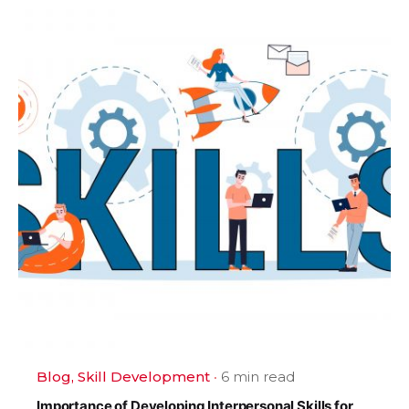
Blog
Skill Development
6 min read
Importance of Developing Interpersonal Skills for