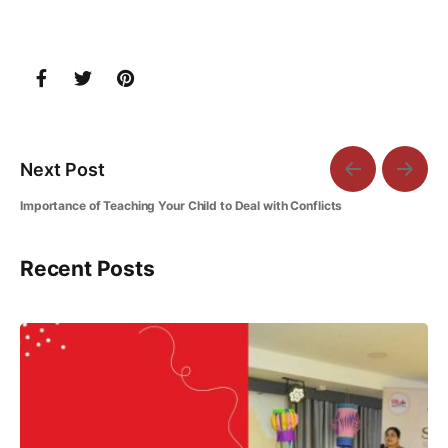
Next Post
Importance of Teaching Your Child to Deal with Conflicts
Recent Posts