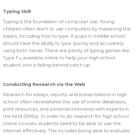
Typing Skill
Typing is the foundation of computer use. Young
children often learn to use computers by mastering the
basics, including how to type. A pupil in middle school
should have the ability to type quickly and accurately
using both hands. There are plenty of typing games like
Type Fu available online to help your high school
student who is falling behind catch up.
Conducting Research via the Web
Research for essays, reports, and presentations in high
school often necessitates the use of online databases,
print resources, and personal interviews with experts in
the field (SMEs). In order to do research for high school
online courses, students need to be able to use the
internet effectively. This includes being able to evaluate