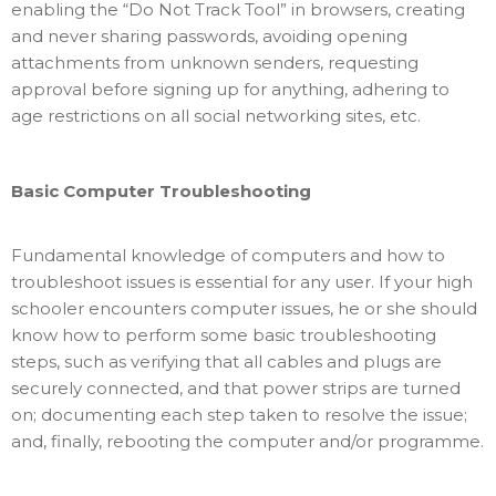
enabling the “Do Not Track Tool” in browsers, creating
and never sharing passwords, avoiding opening
attachments from unknown senders, requesting
approval before signing up for anything, adhering to
age restrictions on all social networking sites, etc.
Basic Computer Troubleshooting
Fundamental knowledge of computers and how to
troubleshoot issues is essential for any user. If your high
schooler encounters computer issues, he or she should
know how to perform some basic troubleshooting
steps, such as verifying that all cables and plugs are
securely connected, and that power strips are turned
on; documenting each step taken to resolve the issue;
and, finally, rebooting the computer and/or programme.