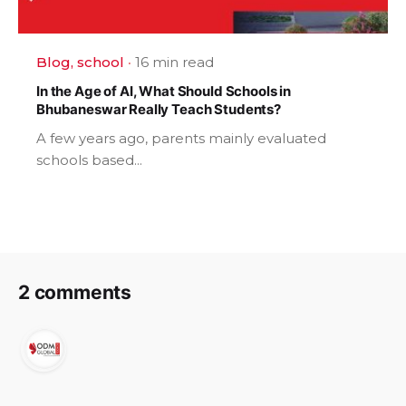
Blog
school
16 min read
In the Age of AI, What Should Schools in
Bhubaneswar Really Teach Students?
A few years ago, parents mainly evaluated
schools based...
2 comments