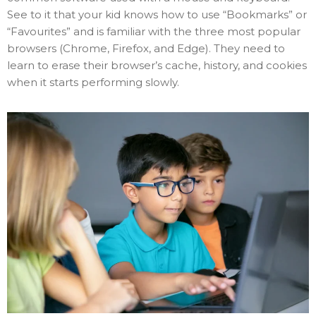
See to it that your kid knows how to use “Bookmarks” or
“Favourites” and is familiar with the three most popular
browsers (Chrome, Firefox, and Edge). They need to
learn to erase their browser’s cache, history, and cookies
when it starts performing slowly.