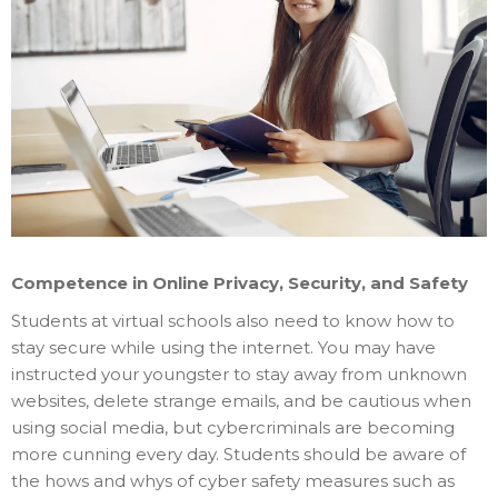
Competence in Online Privacy, Security, and Safety
Students at virtual schools also need to know how to
stay secure while using the internet. You may have
instructed your youngster to stay away from unknown
websites, delete strange emails, and be cautious when
using social media, but cybercriminals are becoming
more cunning every day. Students should be aware of
the hows and whys of cyber safety measures such as