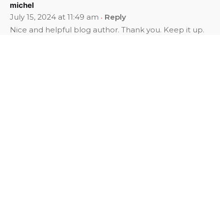
michel
July 15, 2024 at 11:49 am
Reply
Nice and helpful blog author. Thank you. Keep it up.
Broadvision World School
November 28, 2024 at 9:41 am
Reply
List Of Top 25 Best CBSE Schools In Bhubaneswar.
Choosing the right school for your child is one of the
most crucial decisions a parent can make. The
foundation of a child’s education not only shapes
their academic future but also their overall
development. With the Central Board of Secondary
Education (CBSE) being one of the most prestigious
educational boards in India, many parents seek top-
notch CBSE Schools In Bhubaneswar to ensure their