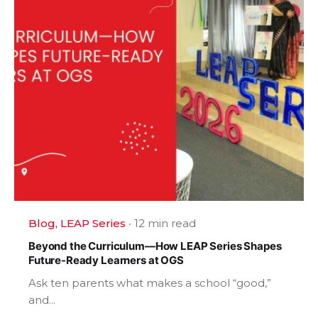
Blog
LEAP Series
12 min read
Beyond the Curriculum—How LEAP Series Shapes
Future-Ready Learners at OGS
Ask ten parents what makes a school “good,”
and...