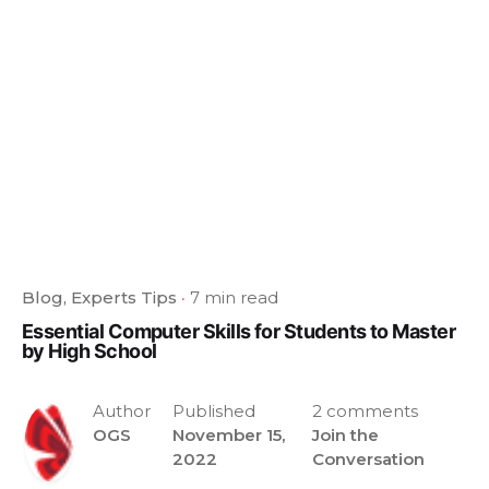
Blog
Experts Tips
7 min read
Essential Computer Skills for Students to Master
by High School
Author
Published
2 comments
OGS
November 15,
Join the
2022
Conversation