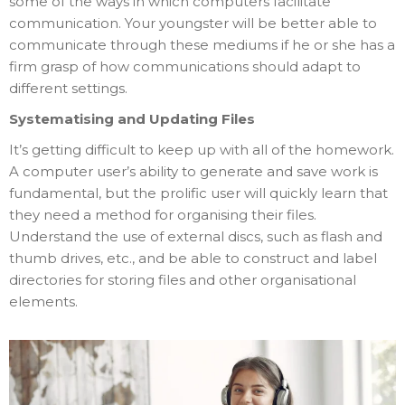
some of the ways in which computers facilitate
communication. Your youngster will be better able to
communicate through these mediums if he or she has a
firm grasp of how communications should adapt to
different settings.
Systematising and Updating Files
It’s getting difficult to keep up with all of the homework.
A computer user’s ability to generate and save work is
fundamental, but the prolific user will quickly learn that
they need a method for organising their files.
Understand the use of external discs, such as flash and
thumb drives, etc., and be able to construct and label
directories for storing files and other organisational
elements.