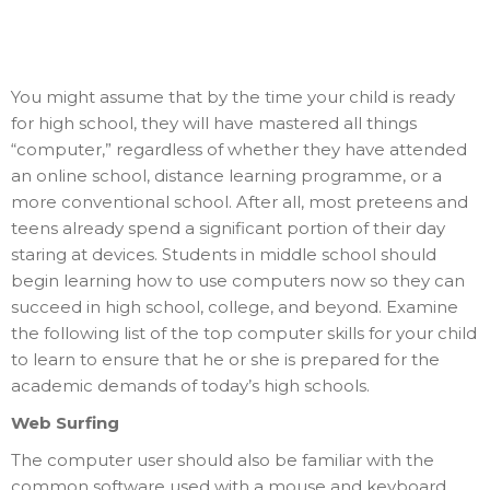
You might assume that by the time your child is ready
for high school, they will have mastered all things
“computer,” regardless of whether they have attended
an online school, distance learning programme, or a
more conventional school. After all, most preteens and
teens already spend a significant portion of their day
staring at devices. Students in middle school should
begin learning how to use computers now so they can
succeed in high school, college, and beyond. Examine
the following list of the top computer skills for your child
to learn to ensure that he or she is prepared for the
academic demands of today’s high schools.
Web Surfing
The computer user should also be familiar with the
common software used with a mouse and keyboard.