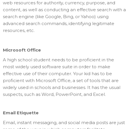
web resources for authority, currency, purpose, and
content, as well as conducting an effective search with a
search engine (like Google, Bing, or Yahoo) using
advanced search commands, identifying legitimate
resources, etc.
Microsoft Office
A high school student needs to be proficient in the
most widely used software suite in order to make
effective use of their computer. Your kid has to be
proficient with Microsoft Office, a set of tools that are
widely used in schools and businesses. It has the usual
suspects, such as Word, PowerPoint, and Excel.
Email Etiquette
Email, instant messaging, and social media posts are just