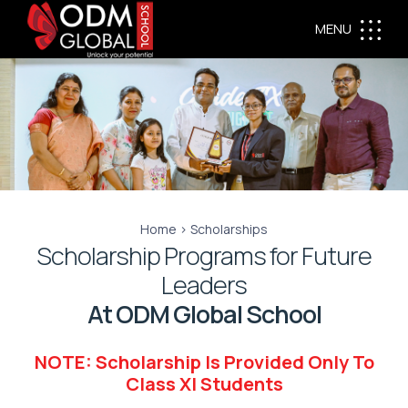
MENU
Home > Scholarships
Scholarship Programs for Future
Leaders
At ODM Global School
NOTE: Scholarship Is Provided Only To
Class XI Students