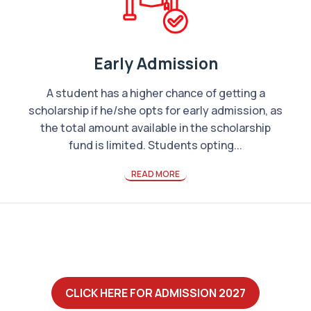
Early Admission
A student has a higher chance of getting a
scholarship if he/she opts for early admission, as
the total amount available in the scholarship
fund is limited. Students opting...
READ MORE
CLICK HERE FOR ADMISSION 2027