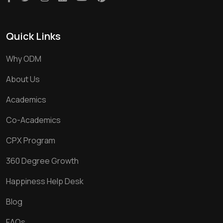
Quick Links
Why ODM
About Us
Academics
Co-Academics
CPX Program
360 Degree Growth
Happiness Help Desk
Blog
FAQs