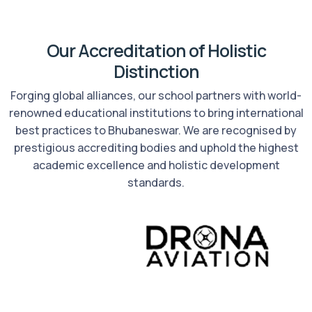
Our Accreditation of Holistic
Distinction
Forging global alliances, our school partners with world-
renowned educational institutions to bring international
best practices to Bhubaneswar. We are recognised by
prestigious accrediting bodies and uphold the highest
academic excellence and holistic development
standards.