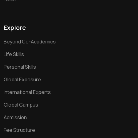
Explore
Beyond Co-Academics
Life Skills
Personal Skills
Global Exposure
International Experts
Global Campus
Admission
Fee Structure