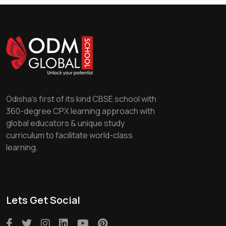
Odisha's first of its kind CBSE school with
360-degree CPX learning approach with
global educators & unique study
curriculum to facilitate world-class
learning.
Lets Get Social