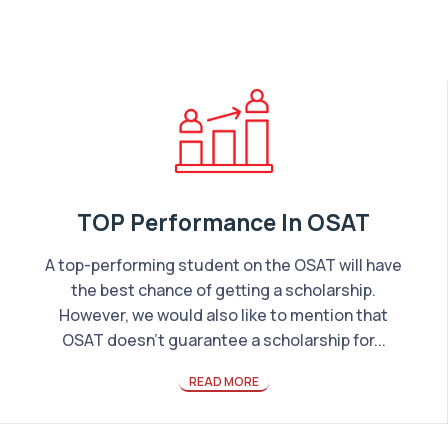
TOP Performance In OSAT
A top-performing student on the OSAT will have
the best chance of getting a scholarship.
However, we would also like to mention that
OSAT doesn’t guarantee a scholarship for...
READ MORE