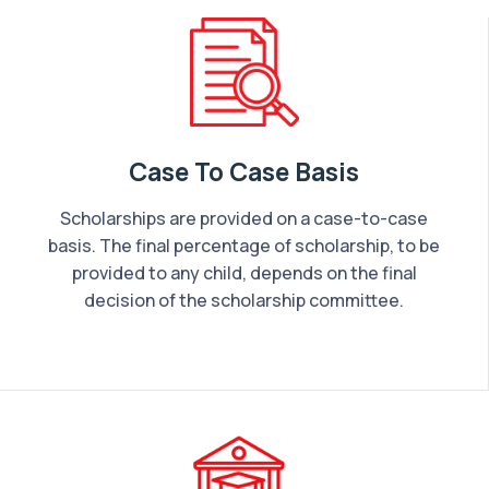
Case To Case Basis
Scholarships are provided on a case-to-case
basis. The final percentage of scholarship, to be
provided to any child, depends on the final
decision of the scholarship committee.