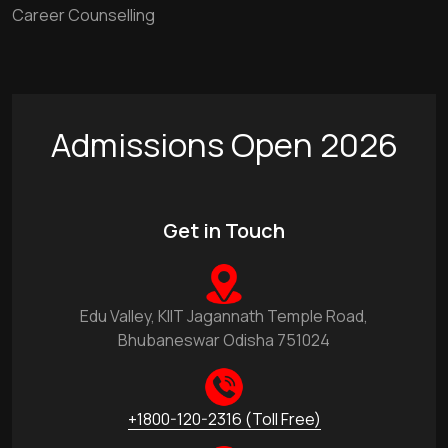
Career Counselling
Admissions Open 2026
Get in Touch
Edu Valley, KIIT Jagannath Temple Road,
Bhubaneswar Odisha 751024
+1800-120-2316 (Toll Free)