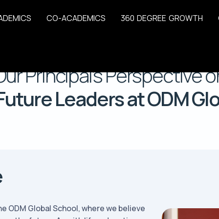
A
D
E
M
I
C
S
C
O
-
A
C
A
D
E
M
I
C
S
3
6
0
D
E
G
R
E
E
G
R
O
W
T
H
Home
Our Principal
Our Principal’s Perspective o
Future Leaders at ODM Gl
e
 the ODM Global School, where we believe