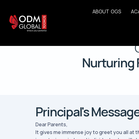
A
B
O
U
T
O
G
S
A
C
Nurturing 
Principal's Messag
Dear Parents,
It gives me immense joy to greet you all at