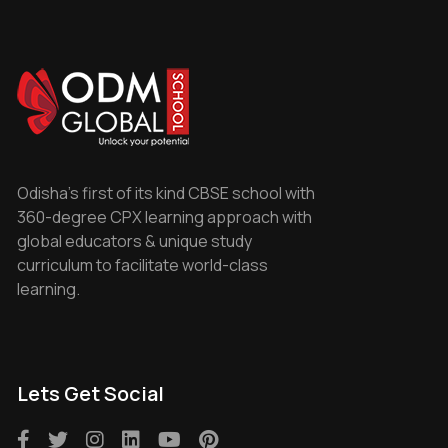
Odisha's first of its kind CBSE school with
360-degree CPX learning approach with
global educators & unique study
curriculum to facilitate world-class
learning.
Lets Get Social