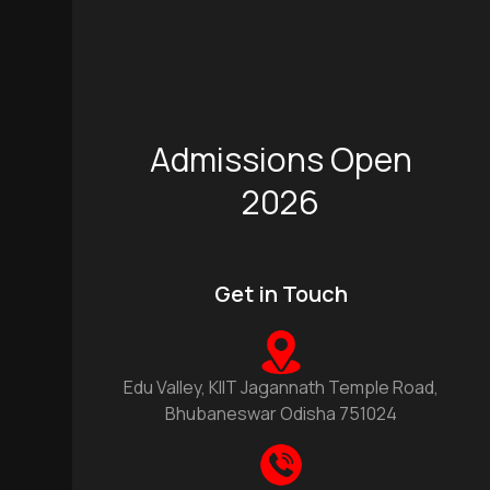
Admissions Open
2026
Get in Touch
Edu Valley, KIIT Jagannath Temple Road,
Bhubaneswar Odisha 751024