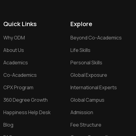
Quick Links
Explore
Why ODM
Beyond Co-Academics
About Us
Life Skills
Academics
Personal Skills
Co-Academics
Global Exposure
CPX Program
International Experts
360 Degree Growth
Global Campus
Happiness Help Desk
Admission
Blog
Fee Structure