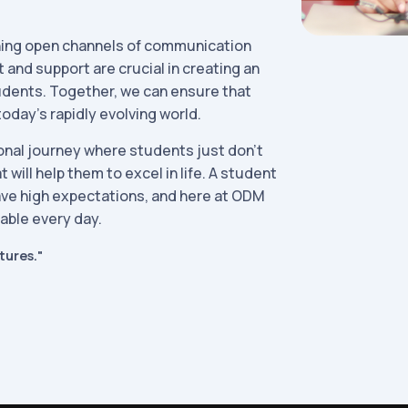
ining open channels of communication
and support are crucial in creating an
udents. Together, we can ensure that
today's rapidly evolving world.
tional journey where students just don’t
 will help them to excel in life. A student
ave high expectations, and here at ODM
lable every day.
tures."