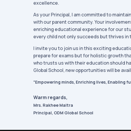
excellence.
As your Principal, I am committed to mainta
with our parent community. Your involvement 
enriching educational experience for our st
every child not only succeeds but thrives in 
I invite you to join us in this exciting educa
prepare for exams but for holistic growth that
who trusts us with their education should h
Global School, new opportunities will be avai
"Empowering minds, Enriching lives, Enabling fu
Warm regards,
Mrs. Rakhee Maitra
Principal, ODM Global School