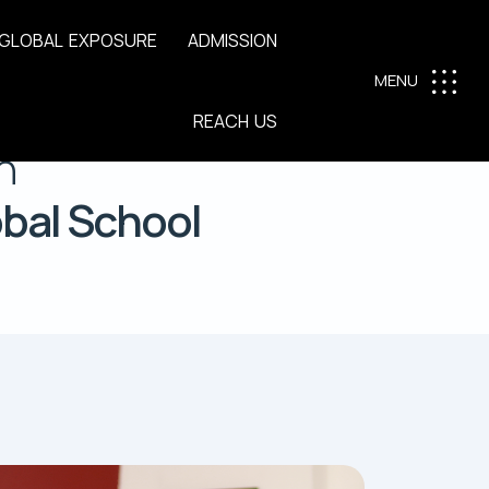
G
L
O
B
A
L
E
X
P
O
S
U
R
E
A
D
M
I
S
S
I
O
N
MENU
R
E
A
C
H
U
S
n
obal School