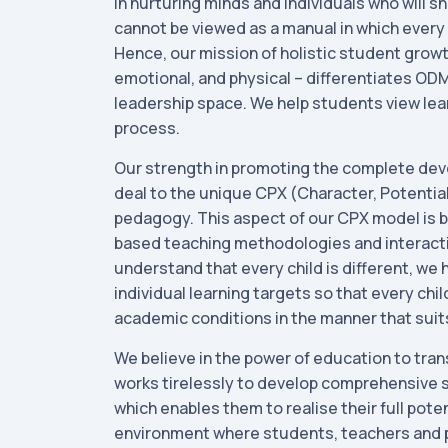
in nurturing minds and individuals who will sh
cannot be viewed as a manual in which every 
Hence, our mission of holistic student growth
emotional, and physical – differentiates ODM
leadership space. We help students view lear
process.
Our strength in promoting the complete dev
deal to the unique CPX (Character, Potential
pedagogy. This aspect of our CPX model is b
based teaching methodologies and interact
understand that every child is different, we
individual learning targets so that every chi
academic conditions in the manner that suit
We believe in the power of education to tran
works tirelessly to develop comprehensive s
which enables them to realise their full poten
environment where students, teachers and 