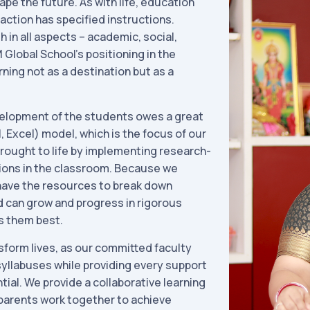
ape the future. As with life, education
action has specified instructions.
 in all aspects – academic, social,
 Global School’s positioning in the
ning not as a destination but as a
elopment of the students owes a great
, Excel) model, which is the focus of our
rought to life by implementing research-
ions in the classroom. Because we
 have the resources to break down
ld can grow and progress in rigorous
s them best.
sform lives, as our committed faculty
yllabuses while providing every support
tial. We provide a collaborative learning
parents work together to achieve