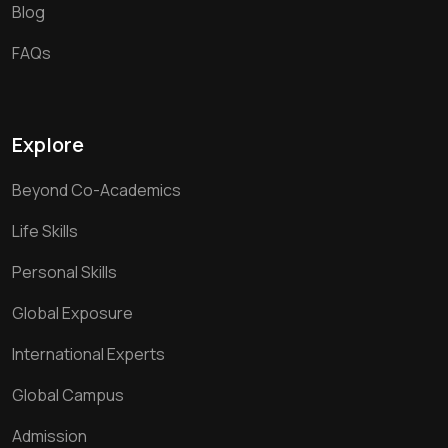
Blog
FAQs
Explore
Beyond Co-Academics
Life Skills
Personal Skills
Global Exposure
International Experts
Global Campus
Admission