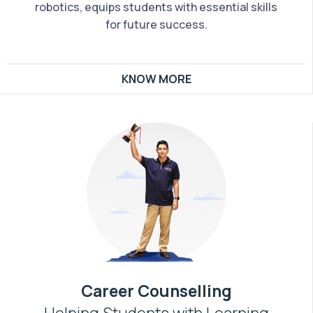
robotics, equips students with essential skills
for future success.
KNOW MORE
Career Counselling
Helping Students with Learning