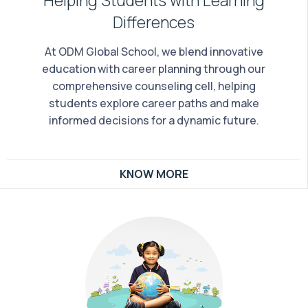
Differences
At ODM Global School, we blend innovative
education with career planning through our
comprehensive counseling cell, helping
students explore career paths and make
informed decisions for a dynamic future.
KNOW MORE