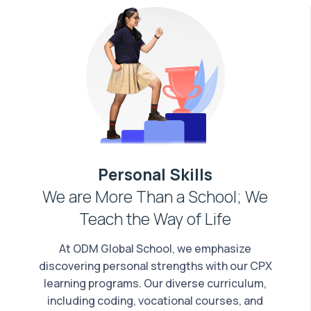
Personal Skills
We are More Than a School; We
Teach the Way of Life
At ODM Global School, we emphasize
discovering personal strengths with our CPX
learning programs. Our diverse curriculum,
including coding, vocational courses, and