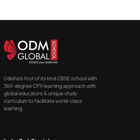
Odisha's first of its kind CBSE school with
360-degree CPX learning approach with
global educators & unique study
curriculum to facilitate world-class
learning.