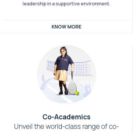
leadership in a supportive environment.
KNOW MORE
Co-Academics
Unveil the world-class range of co-