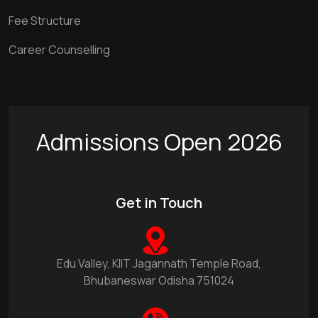
Fee Structure
Career Counselling
Admissions Open 2026
Get in Touch
Edu Valley, KIIT Jagannath Temple Road,
Bhubaneswar Odisha 751024