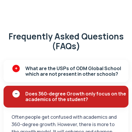
Frequently Asked Questions
(FAQs)
What are the USPs of ODM Global School
which are not present in other schools?
Does 360-degree Growth only focus on the
academics of the student?
Often people get confused with academics and
360-degree growth. However, there is more to
the growth model. It will enhance and sharpen