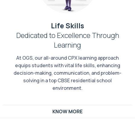
Life Skills
Dedicated to Excellence Through
Learning
At OGS, our all-around CPX learning approach
equips students with vital life skills, enhancing
decision-making, communication, and problem-
solving in a top CBSE residential school
environment.
KNOW MORE