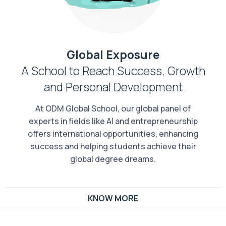
Global Exposure
A School to Reach Success, Growth
and Personal Development
At ODM Global School, our global panel of
experts in fields like AI and entrepreneurship
offers international opportunities, enhancing
success and helping students achieve their
global degree dreams.
KNOW MORE