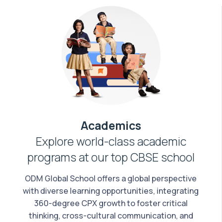
Academics
Explore world-class academic
programs at our top CBSE school
ODM Global School offers a global perspective
with diverse learning opportunities, integrating
360-degree CPX growth to foster critical
thinking, cross-cultural communication, and