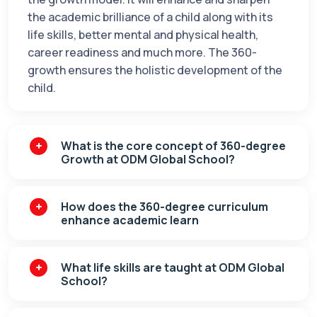
the academic brilliance of a child along with its
life skills, better mental and physical health,
career readiness and much more. The 360-
growth ensures the holistic development of the
child.
What is the core concept of 360-degree
Growth at ODM Global School?
How does the 360-degree curriculum
enhance academic learn
What life skills are taught at ODM Global
School?