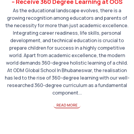
– Receive 360 Degree Learning at OGS
As the educational landscape evolves, there is a
growing recognition among educators and parents of
the necessity for more than just academic excellence.
Integrating career readiness, life skills, personal
development, and technical education is crucial to
prepare children for success in a highly competitive
world. Apart from academic excellence, the modern
world demands 360-degree holistic learning of a child.
At ODM Global School In Bhubaneswar, the realisation
has led to the rise of 360-degree learning with our well-
researched 360-degree curriculum as a fundamental
component...
READ MORE