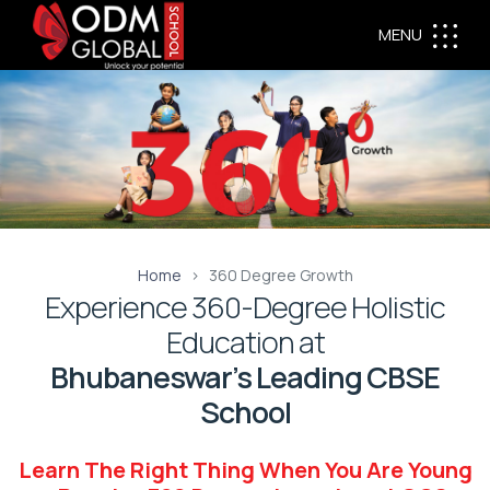
MENU
Home
360 Degree Growth
Experience 360-Degree Holistic
Education at
Bhubaneswar’s Leading CBSE
School
Learn The Right Thing When You Are Young