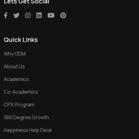
Lets Get Social
Quick Links
Why ODM
About Us
Academics
Co-Academics
CPX Program
360 Degree Growth
Happiness Help Desk