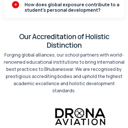
How does global exposure contribute to a
student’s personal development?
Our Accreditation of Holistic
Distinction
Forging global alliances, our school partners with world-
renowned educational institutions to bring international
best practices to Bhubaneswar. We are recognised by
prestigious accrediting bodies and uphold the highest
academic excellence and holistic development
standards.