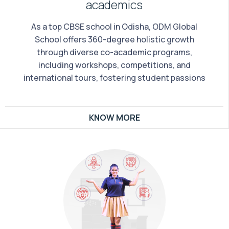
academics
As a top CBSE school in Odisha, ODM Global
School offers 360-degree holistic growth
through diverse co-academic programs,
including workshops, competitions, and
international tours, fostering student passions
KNOW MORE