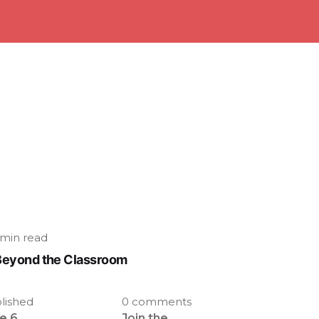
 min read
Beyond the Classroom
lished
0 comments
e 6,
Join the