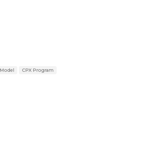
 Model
CPX Program