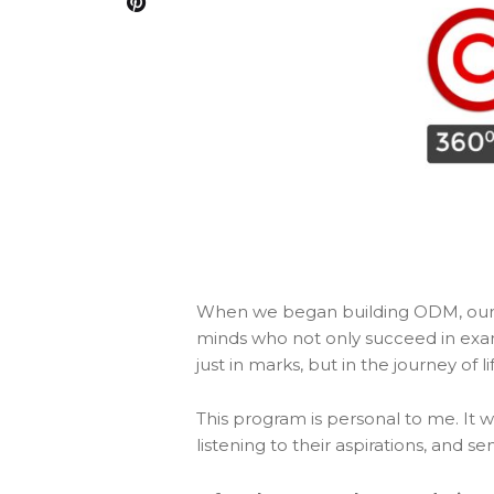
When we began building ODM, our d
minds who not only succeed in exam
just in marks, but in the journey of
This program is personal to me. It
listening to their aspirations, and s