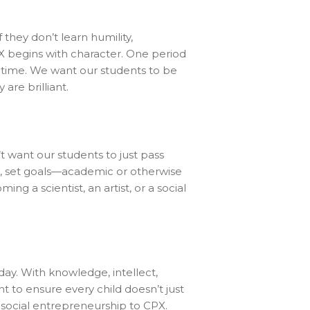
If they don’t learn humility,
X begins with character. One period
fetime. We want our students to be
are brilliant.
’t want our students to just pass
s, set goals—academic or otherwise
 a scientist, an artist, or a social
day. With knowledge, intellect,
nt to ensure every child doesn’t just
of social entrepreneurship to CPX.