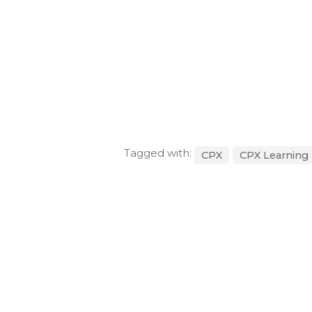
Tagged with:
CPX
CPX Learning