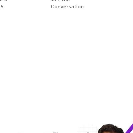
25
Conversation