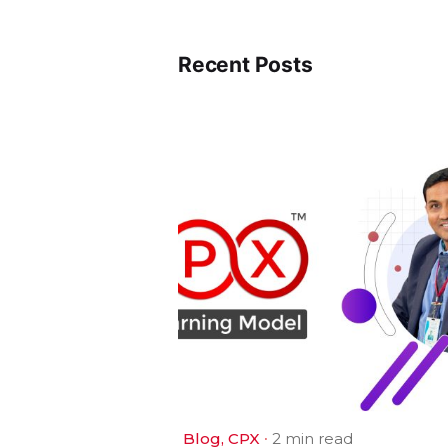
Recent Posts
Blog
CPX
2 min read