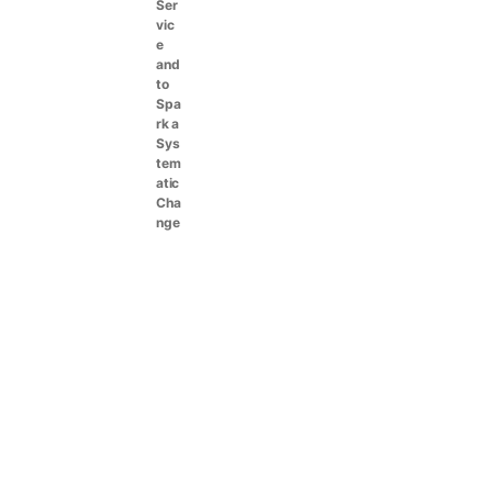
Ser
vic
e
and
to
Spa
rk a
Sys
tem
atic
Cha
nge