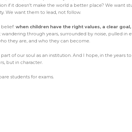
on if it doesn’t make the world a better place? We want stu
ty. We want them to lead, not follow.
belief:
when children have the right values, a clear goal, 
t wandering through years, surrounded by noise, pulled in eve
who they are, and who they can become.
s a part of our soul as an institution. And I hope, in the year
rs, but in character.
pare students for exams.