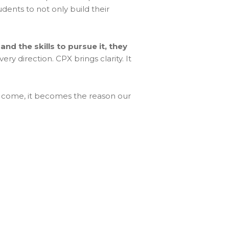
dents to not only build their
and the skills to pursue it, they
ry direction. CPX brings clarity. It
s to come, it becomes the reason our