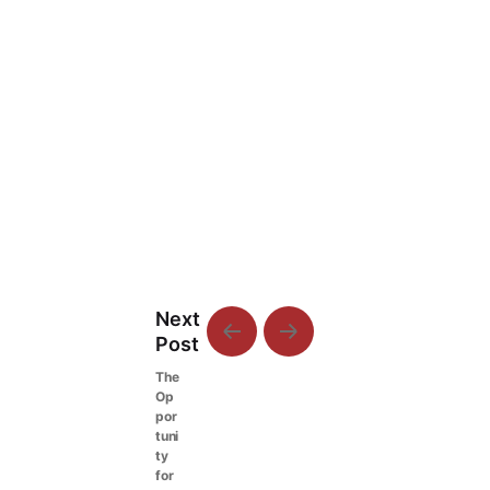
Next
Post
The
Op
por
tuni
ty
for