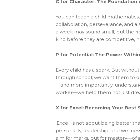
C for Character: The Foundation 
You can teach a child mathematics, b
collaboration, perseverance, and a 
a week may sound small, but the rip
kind before they are competitive, ho
P for Potential: The Power Within
Every child has a spark. But without
through school; we want them to di
—and more importantly, understand t
worker—we help them not just dream,
X for Excel: Becoming Your Best S
‘Excel’ is not about being better t
personality, leadership, and wellnes
aim for marks, but for mastery—of sel