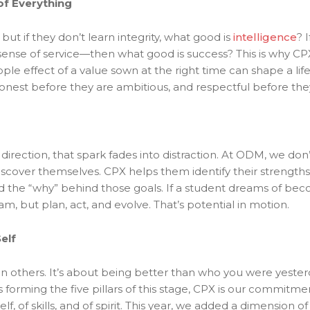
of Everything
ut if they don’t learn integrity, what good is
intelligence
? 
sense of service—then what good is success? This is why CP
ple effect of a value sown at the right time can shape a li
nest before they are ambitious, and respectful before they 
 direction, that spark fades into distraction. At ODM, we don
scover themselves. CPX helps them identify their strength
he “why” behind those goals. If a student dreams of becoming
 but plan, act, and evolve. That’s potential in motion.
elf
han others. It’s about being better than who you were yester
s forming the five pillars of this stage, CPX is our commitme
f, of skills, and of spirit. This year, we added a dimension 