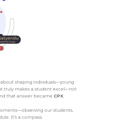
 about shaping individuals—young
hat truly makes a student excel—not
r. And that answer became
CPX
.
t moments—observing our students,
dule. It’s a compass.