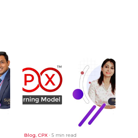
Blog
CPX
5 min read