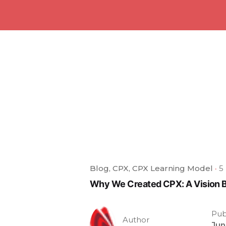
Blog
CPX
CPX Learning Model
5
Why We Created CPX: A Vision 
Pub
Author
Jun