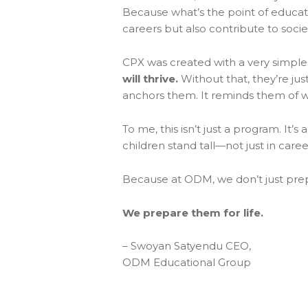
Because what’s the point of educati
careers but also contribute to socie
CPX was created with a very simple 
will thrive.
Without that, they’re jus
anchors them. It reminds them of 
To me, this isn’t just a program. It’
children stand tall—not just in caree
Because at ODM, we don’t just pre
We prepare them for life.
– Swoyan Satyendu CEO,
ODM Educational Group