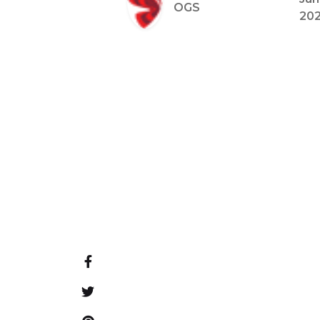
OGS
20