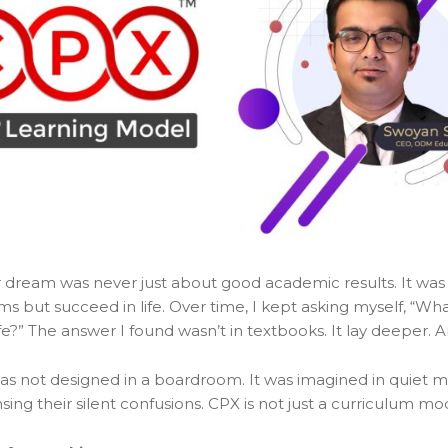
ream was never just about good academic results. It was
s but succeed in life. Over time, I kept asking myself, “W
 life?” The answer I found wasn’t in textbooks. It lay deepe
 was not designed in a boardroom. It was imagined in quie
ensing their silent confusions. CPX is not just a curriculum mo