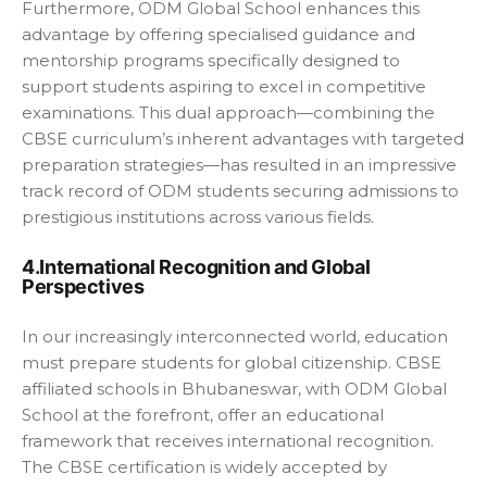
Furthermore, ODM Global School enhances this
advantage by offering specialised guidance and
mentorship programs specifically designed to
support students aspiring to excel in competitive
examinations. This dual approach—combining the
CBSE curriculum’s inherent advantages with targeted
preparation strategies—has resulted in an impressive
track record of ODM students securing admissions to
prestigious institutions across various fields.
4.International Recognition and Global
Perspectives
In our increasingly interconnected world, education
must prepare students for global citizenship. CBSE
affiliated schools in Bhubaneswar, with ODM Global
School at the forefront, offer an educational
framework that receives international recognition.
The CBSE certification is widely accepted by