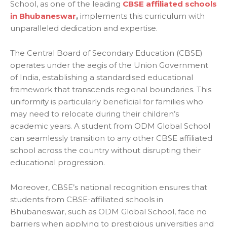
School, as one of the leading
CBSE affiliated schools
in Bhubaneswar
,
implements this curriculum with
unparalleled dedication and expertise.
The Central Board of Secondary Education (CBSE)
operates under the aegis of the Union Government
of India, establishing a standardised educational
framework that transcends regional boundaries. This
uniformity is particularly beneficial for families who
may need to relocate during their children’s
academic years. A student from ODM Global School
can seamlessly transition to any other CBSE affiliated
school across the country without disrupting their
educational progression.
Moreover, CBSE’s national recognition ensures that
students from CBSE-affiliated schools in
Bhubaneswar, such as ODM Global School, face no
barriers when applying to prestigious universities and