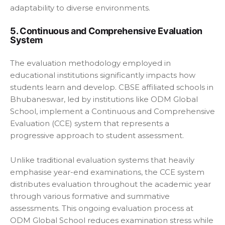
adaptability to diverse environments.
5. Continuous and Comprehensive Evaluation
System
The evaluation methodology employed in
educational institutions significantly impacts how
students learn and develop. CBSE affiliated schools in
Bhubaneswar, led by institutions like ODM Global
School, implement a Continuous and Comprehensive
Evaluation (CCE) system that represents a
progressive approach to student assessment.
Unlike traditional evaluation systems that heavily
emphasise year-end examinations, the CCE system
distributes evaluation throughout the academic year
through various formative and summative
assessments. This ongoing evaluation process at
ODM Global School reduces examination stress while