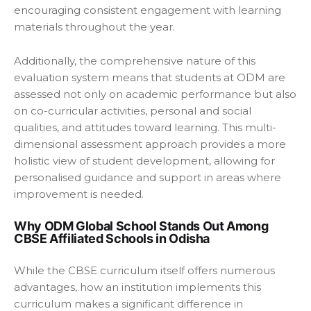
encouraging consistent engagement with learning
materials throughout the year.
Additionally, the comprehensive nature of this
evaluation system means that students at ODM are
assessed not only on academic performance but also
on co-curricular activities, personal and social
qualities, and attitudes toward learning. This multi-
dimensional assessment approach provides a more
holistic view of student development, allowing for
personalised guidance and support in areas where
improvement is needed.
Why ODM Global School Stands Out Among
CBSE Affiliated Schools in Odisha
While the CBSE curriculum itself offers numerous
advantages, how an institution implements this
curriculum makes a significant difference in