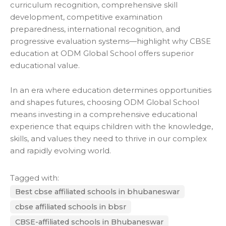
curriculum recognition, comprehensive skill
development, competitive examination
preparedness, international recognition, and
progressive evaluation systems—highlight why CBSE
education at
ODM Global School
offers superior
educational value.
In an era where education determines opportunities
and shapes futures, choosing ODM Global School
means investing in a comprehensive educational
experience that equips children with the knowledge,
skills, and values they need to thrive in our complex
and rapidly evolving world.
Tagged with:
Best cbse affiliated schools in bhubaneswar
cbse affiliated schools in bbsr
CBSE-affiliated schools in Bhubaneswar