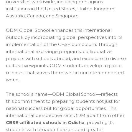
universities worldwide, including prestigious
institutions in the United States, United Kingdom,
Australia, Canada, and Singapore.
ODM Global School enhances this international
outlook by incorporating global perspectives into its
implementation of the CBSE curriculum. Through
international exchange programs, collaborative
projects with schools abroad, and exposure to diverse
cultural viewpoints, ODM students develop a global
mindset that serves them well in our interconnected
world.
The school’s name—ODM Global School—reflects
this commitment to preparing students not just for
national success but for global opportunities. This
international perspective sets ODM apart from other
CBSE-affiliated schools in Odisha
, providing its
students with broader horizons and greater