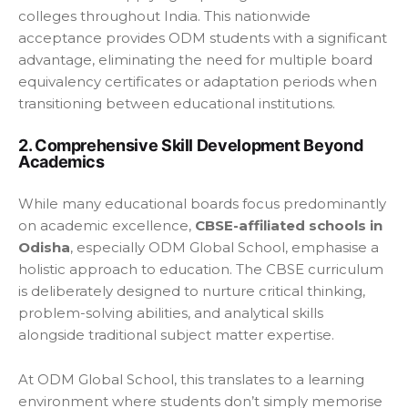
colleges throughout India. This nationwide
acceptance provides ODM students with a significant
advantage, eliminating the need for multiple board
equivalency certificates or adaptation periods when
transitioning between educational institutions.
2. Comprehensive Skill Development Beyond
Academics
While many educational boards focus predominantly
on academic excellence,
CBSE-affiliated schools in
Odisha
, especially ODM Global School, emphasise a
holistic approach to education. The CBSE curriculum
is deliberately designed to nurture critical thinking,
problem-solving abilities, and analytical skills
alongside traditional subject matter expertise.
At ODM Global School, this translates to a learning
environment where students don’t simply memorise