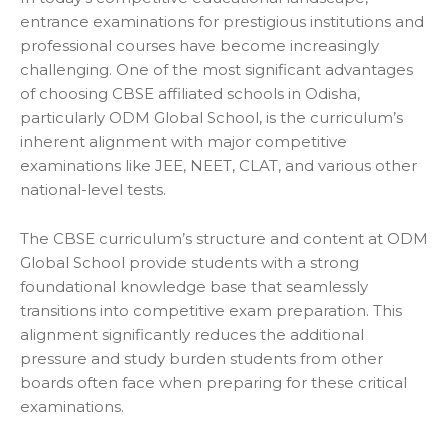
entrance examinations for prestigious institutions and
professional courses have become increasingly
challenging. One of the most significant advantages
of choosing CBSE affiliated schools in Odisha,
particularly ODM Global School, is the curriculum’s
inherent alignment with major competitive
examinations like JEE, NEET, CLAT, and various other
national-level tests.
The CBSE curriculum’s structure and content at ODM
Global School provide students with a strong
foundational knowledge base that seamlessly
transitions into competitive exam preparation. This
alignment significantly reduces the additional
pressure and study burden students from other
boards often face when preparing for these critical
examinations.