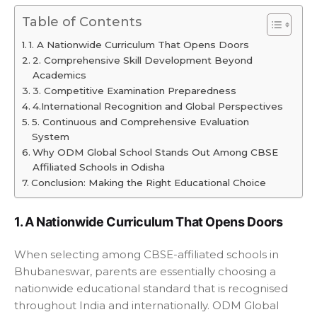
Table of Contents
1. A Nationwide Curriculum That Opens Doors
2. Comprehensive Skill Development Beyond
Academics
3. Competitive Examination Preparedness
4.International Recognition and Global Perspectives
5. Continuous and Comprehensive Evaluation
System
Why ODM Global School Stands Out Among CBSE
Affiliated Schools in Odisha
Conclusion: Making the Right Educational Choice
1. A Nationwide Curriculum That Opens Doors
When selecting among CBSE-affiliated schools in
Bhubaneswar, parents are essentially choosing a
nationwide educational standard that is recognised
throughout India and internationally. ODM Global