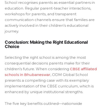
School recognises parents as essential partners in
education. Regular parent-teacher interactions,
workshops for parents, and transparent
communication channels ensure that families are
actively involved in their children’s educational
journey.
Conclusion: Making the Right Educational
Choice
Selecting the right school is among the most
consequential decisions parents make for their
children’s future. When considering
CBSE affiliated
schools in Bhubaneswar
, ODM Global School
presents a compelling case with its exemplary
implementation of the CBSE curriculum, which is
enhanced by unique institutional strengths.
The five key benefits outlined—nationwide