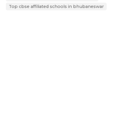
Top cbse affiliated schools in bhubaneswar
Next Post
CBSE 10th and 12th Result 2025: ODM Global School, Bhubaneswar,
Celebrates Outstanding Academic Achievement
Recent Posts