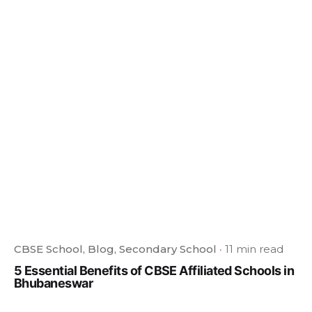
CBSE School
Blog
Secondary School
11 min read
5 Essential Benefits of CBSE Affiliated Schools in
Bhubaneswar