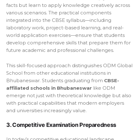
facts but learn to apply knowledge creatively across
various scenarios. The practical components
integrated into the CBSE syllabus—including
laboratory work, project-based learning, and real-
world application exercises—ensure that students
develop comprehensive skills that prepare them for
future academic and professional challenges.
This skill-focused approach distinguishes ODM Global
School from other educational institutions in
Bhubaneswar. Students graduating from
CBSE-
affiliated schools in Bhubaneswar
like ODM
emerge not just with theoretical knowledge but also
with practical capabilities that modern employers
and universities increasingly value.
3. Competitive Examination Preparedness
In today’s competitive educational landscape,