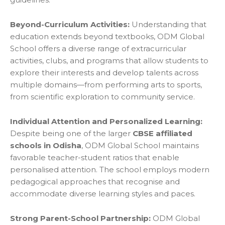
Beyond-Curriculum Activities:
Understanding that
education extends beyond textbooks, ODM Global
School offers a diverse range of extracurricular
activities, clubs, and programs that allow students to
explore their interests and develop talents across
multiple domains—from performing arts to sports,
from scientific exploration to community service.
Individual Attention and Personalized Learning:
Despite being one of the larger
CBSE affiliated
schools in Odisha
, ODM Global School maintains
favorable teacher-student ratios that enable
personalised attention. The school employs modern
pedagogical approaches that recognise and
accommodate diverse learning styles and paces.
Strong Parent-School Partnership:
ODM Global