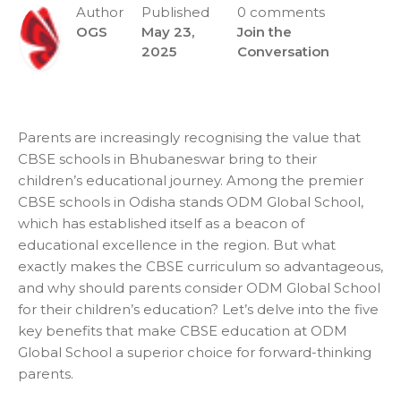
Author
Published
0 comments
OGS
May 23,
Join the
2025
Conversation
Parents are increasingly recognising the value that
CBSE schools in Bhubaneswar
bring to their
children’s educational journey. Among the premier
CBSE schools in Odisha stands ODM Global School,
which has established itself as a beacon of
educational excellence in the region. But what
exactly makes the CBSE curriculum so advantageous,
and why should parents consider ODM Global School
for their children’s education? Let’s delve into the five
key benefits that make CBSE education at ODM
Global School a superior choice for forward-thinking
parents.