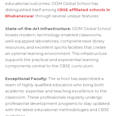
educational outcomes. ODM Global School has
distinguished itself among
CBSE affiliated schools in
Bhubaneswar
through several unique features:
State-of-the-Art Infrastructure:
ODM Global School
boasts modern, technology-enabled classrooms,
well-equipped laboratories, comprehensive library
resources, and excellent sports facilities that create
an optimal learning environment. This infrastructure
supports the practical and experiential learning
components central to the CBSE curriculum.
Exceptional Faculty:
The school has assembled a
team of highly qualified educators who bring both
academic expertise and teaching excellence to the
classroom. These professionals regularly undergo
professional development programs to stay updated
with the latest educational methodologies and CBSE
guidelines.