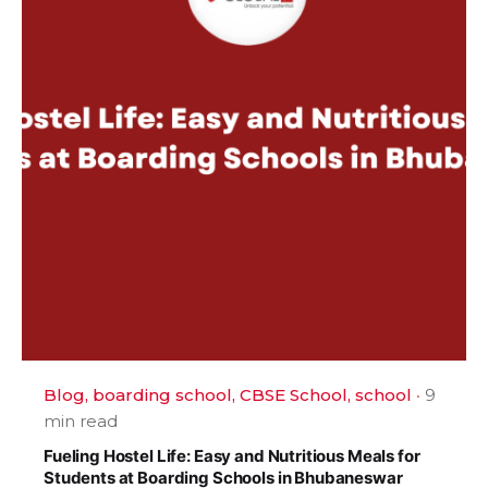
Blog
boarding school
CBSE School
school
9
min read
Fueling Hostel Life: Easy and Nutritious Meals for
Students at Boarding Schools in Bhubaneswar