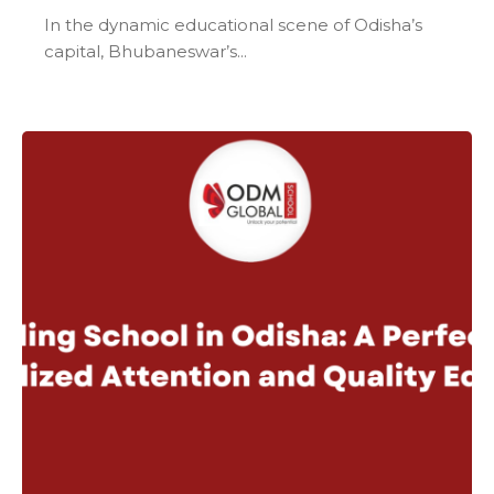
In the dynamic educational scene of Odisha’s
capital, Bhubaneswar’s...