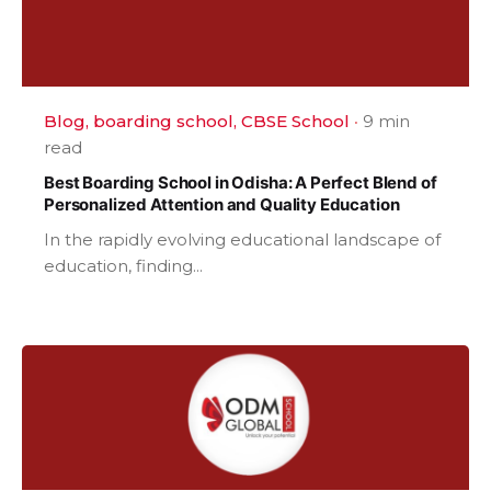
Blog
boarding school
CBSE School
9 min
read
Best Boarding School in Odisha: A Perfect Blend of
Personalized Attention and Quality Education
In the rapidly evolving educational landscape of
education, finding...