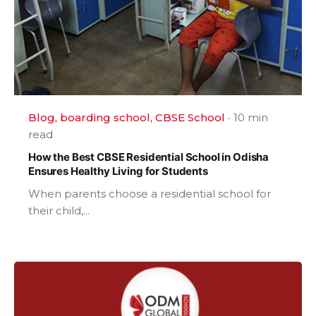
Blog
boarding school
CBSE School
10 min
read
How the Best CBSE Residential School in Odisha
Ensures Healthy Living for Students
When parents choose a residential school for
their child,...