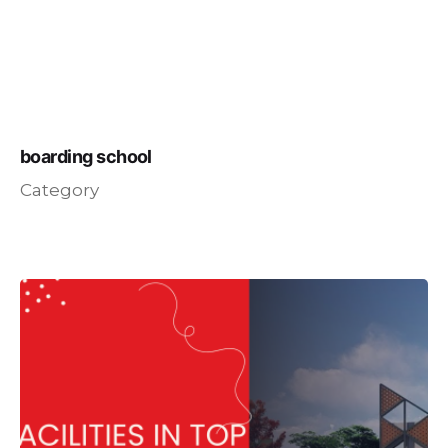
boarding school
Category