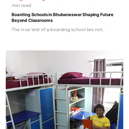
min read
Boarding Schools in Bhubaneswar Shaping Future
Beyond Classrooms
The true test of a boarding school lies not...