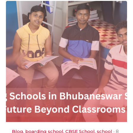
Blog
boarding school
CBSE School
school
8