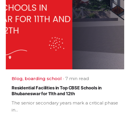
Blog
boarding school
7 min read
Residential Facilities in Top CBSE Schools in
Bhubaneswar for 11th and 12th
The senior secondary years mark a critical phase
in...