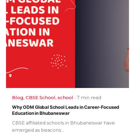
Blog
CBSE School
school
7 min read
Why ODM Global School Leads in Career-Focused
Education in Bhubaneswar
CBSE affiliated schools in Bhubaneswar have
emerged as beacons...