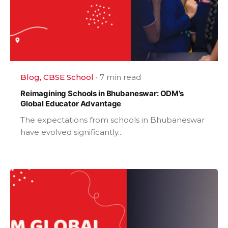
Blog
CBSE School
7 min read
Reimagining Schools in Bhubaneswar: ODM’s
Global Educator Advantage
The expectations from schools in Bhubaneswar
have evolved significantly...