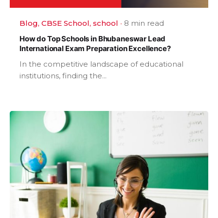
Blog
CBSE School
school
8 min read
How do Top Schools in Bhubaneswar Lead
International Exam Preparation Excellence?
In the competitive landscape of educational
institutions, finding the...