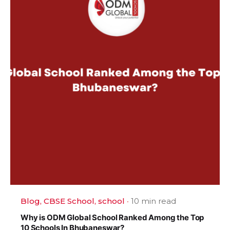
Blog
CBSE School
school
10 min read
Why is ODM Global School Ranked Among the Top
10 Schools In Bhubaneswar?