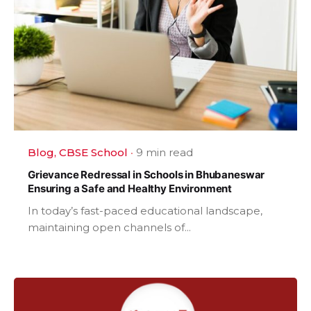
Blog
CBSE School
9 min read
Grievance Redressal in Schools in Bhubaneswar
Ensuring a Safe and Healthy Environment
In today’s fast-paced educational landscape,
maintaining open channels of...