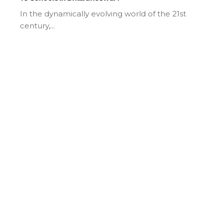
In the dynamically evolving world of the 21st
century,...