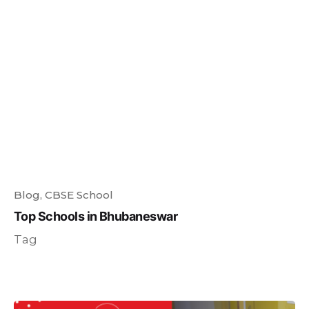
Blog
CBSE School
Top Schools in Bhubaneswar
Tag