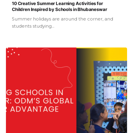
10 Creative Summer Learning Activities for
Children Inspired by Schools in Bhubaneswar
Summer holidays are around the corner, and
students studying...