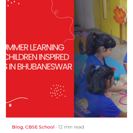
Blog
CBSE School
12 min read