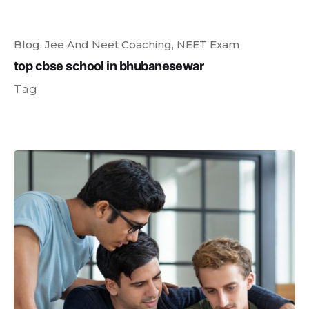
Blog
Jee And Neet Coaching
NEET Exam
top cbse school in bhubanesewar
Tag