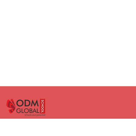
Facebook
Instagram
Twitter
LinkedIn
YouTube