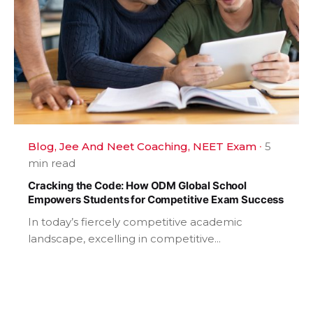
Blog
Jee And Neet Coaching
NEET Exam
5
min read
Cracking the Code: How ODM Global School
Empowers Students for Competitive Exam Success
In today’s fiercely competitive academic
landscape, excelling in competitive...