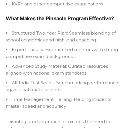
KVPY and other competitive examinations
What Makes the Pinnacle Program Effective?
Structured Two-Year Plan: Seamless blending of
school academics and high-end coaching.
Expert Faculty: Experienced mentors with strong
competitive exam backgrounds.
Advanced Study Material: Curated resources
aligned with national exam standards.
All-India Test Series: Benchmarking performance
against national aspirants.
Time Management Training: Helping students
master speed and accuracy.
This integrated approach eliminates the need for