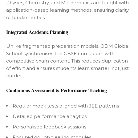
Physics, Chemistry, and Mathematics are taught with
application-based learning methods, ensuring clarity
of fundamentals.
Integrated Academic Planning
Unlike fragmented preparation models, ODM Global
School synchronises the CBSE curriculum with
competitive exam content. This reduces duplication
of effort and ensures students learn smarter, not just
harder.
Continuous Assessment & Performance Tracking
Regular mock tests aligned with JEE patterns
Detailed performance analytics
Personalised feedback sessions
Focused doubt-clearing modules