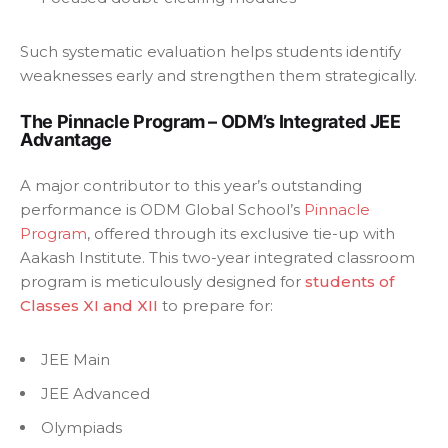
Such systematic evaluation helps students identify
weaknesses early and strengthen them strategically.
The Pinnacle Program – ODM’s Integrated JEE
Advantage
A major contributor to this year’s outstanding
performance is ODM Global School’s
Pinnacle
Program
, offered through its exclusive tie-up with
Aakash Institute. This two-year integrated classroom
program is meticulously designed for
students of
Classes XI and XII
to prepare for:
JEE Main
JEE Advanced
Olympiads