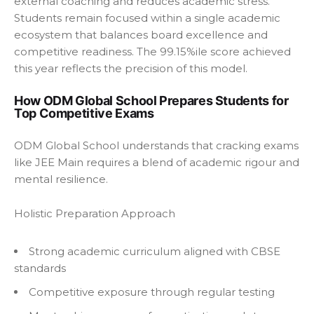
external coaching and reduces academic stress.
Students remain focused within a single academic
ecosystem that balances board excellence and
competitive readiness. The 99.15%ile score achieved
this year reflects the precision of this model.
How ODM Global School Prepares Students for
Top Competitive Exams
ODM Global School understands that cracking exams
like JEE Main requires a blend of academic rigour and
mental resilience.
Holistic Preparation Approach
Strong academic curriculum aligned with CBSE
standards
Competitive exposure through regular testing