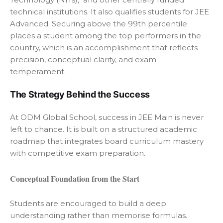
technical institutions. It also qualifies students for JEE
Advanced. Securing above the 99th percentile
places a student among the top performers in the
country, which is an accomplishment that reflects
precision, conceptual clarity, and exam
temperament.
The Strategy Behind the Success
At ODM Global School, success in JEE Main is never
left to chance. It is built on a structured academic
roadmap that integrates board curriculum mastery
with competitive exam preparation.
Conceptual Foundation from the Start
Students are encouraged to build a deep
understanding rather than memorise formulas.