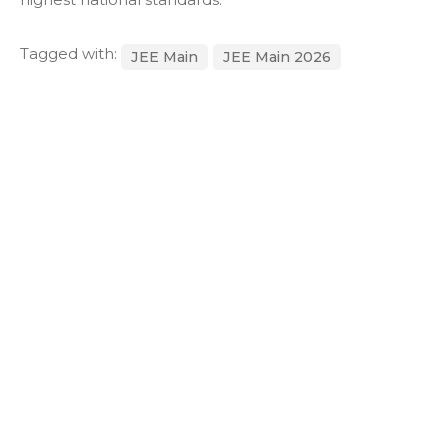
Tagged with:
JEE Main
JEE Main 2026
JEE Main 2026 Result
Next Post
CBSE School Admission Checklist for Parents in Bhubaneswar (2026–
27 Guide)
Post a comment
Your email address will not be
Required fields are