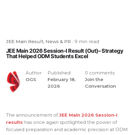
JEE Main Result
News & PR
9 min read
JEE Main 2026 Session-I Result (Out)– Strategy
That Helped ODM Students Excel
Author
Published
0 comments
OGS
February 18,
Join the
2026
Conversation
The announcement of
JEE Main 2026 Session-I
results
has once again spotlighted the power of
focused preparation and academic precision at ODM