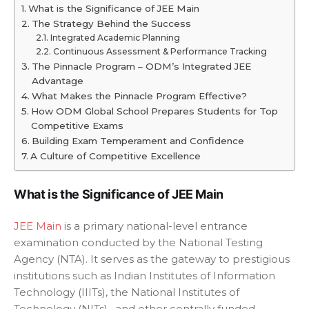
What is the Significance of JEE Main
The Strategy Behind the Success
Integrated Academic Planning
Continuous Assessment & Performance Tracking
The Pinnacle Program – ODM’s Integrated JEE
Advantage
What Makes the Pinnacle Program Effective?
How ODM Global School Prepares Students for Top
Competitive Exams
Building Exam Temperament and Confidence
A Culture of Competitive Excellence
What is the Significance of JEE Main
JEE Main
is a primary national-level entrance
examination conducted by the National Testing
Agency (NTA). It serves as the gateway to prestigious
institutions such as Indian Institutes of Information
Technology (IIITs), the National Institutes of
Technology (NITs), and other centrally funded