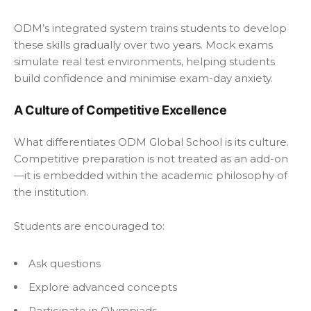
ODM’s integrated system trains students to develop
these skills gradually over two years. Mock exams
simulate real test environments, helping students
build confidence and minimise exam-day anxiety.
A Culture of Competitive Excellence
What differentiates ODM Global School is its culture.
Competitive preparation is not treated as an add-on
—it is embedded within the academic philosophy of
the institution.
Students are encouraged to:
Ask questions
Explore advanced concepts
Participate in Olympiads