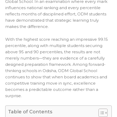
Global School. In an examination where every mark
influences national ranking and every percentile
reflects months of disciplined effort, ODM students
have demonstrated that strategic learning truly
makes the difference.
With the highest score reaching an impressive 99.15
percentile, along with multiple students securing
above 95 and 90 percentiles, the results are not
merely numbers—they are evidence of a carefully
designed preparation framework. Among forward-
thinking schools in Odisha, ODM Global School
continues to show that when board academics and
competitive training move in sync, excellence
becomes a predictable outcome rather than a
surprise.
Table of Contents