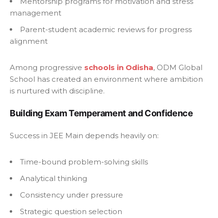
Mentorship programs for motivation and stress
management
Parent-student academic reviews for progress
alignment
Among progressive
schools in Odisha
, ODM Global
School has created an environment where ambition
is nurtured with discipline.
Building Exam Temperament and Confidence
Success in JEE Main depends heavily on:
Time-bound problem-solving skills
Analytical thinking
Consistency under pressure
Strategic question selection