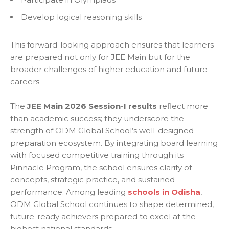
Develop logical reasoning skills
This forward-looking approach ensures that learners
are prepared not only for JEE Main but for the
broader challenges of higher education and future
careers.
The
JEE Main 2026 Session-I results
reflect more
than academic success; they underscore the
strength of ODM Global School’s well-designed
preparation ecosystem. By integrating board learning
with focused competitive training through its
Pinnacle Program, the school ensures clarity of
concepts, strategic practice, and sustained
performance. Among leading
schools in Odisha
,
ODM Global School continues to shape determined,
future-ready achievers prepared to excel at the
highest national standards.