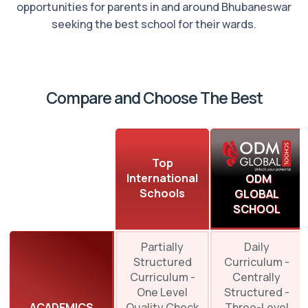
opportunities for parents in and around Bhubaneswar
seeking the best school for their wards.
Compare and Choose The Best
Top
International
ODM
Schools
GLOBAL
SCHOOL
Partially
Daily
Structured
Curriculum -
Curriculum -
Centrally
One Level
Structured -
ACADEMICS
Quality Check
Three-Level