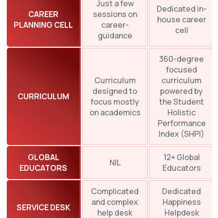
Just a few
Dedicated in-
CAREER
sessions on
house career
PLANNING CELL
career-
cell
guidance
360-degree
focused
Curriculum
curriculum
designed to
powered by
CURRICULUM
focus mostly
the Student
on academics
Holistic
Performance
Index (SHPI)
GLOBAL
12+ Global
NIL
EDUCATORS
Educators
Complicated
Dedicated
and complex
Happiness
SERVICE DESK
help desk
Helpdesk