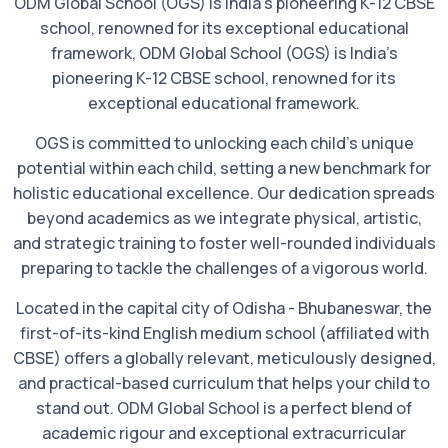
ODM Global School (OGS) is India’s pioneering K-12 CBSE
school, renowned for its exceptional educational
framework, ODM Global School (OGS) is India’s
pioneering K-12 CBSE school, renowned for its
exceptional educational framework.
OGS is committed to unlocking each child’s unique
potential within each child, setting a new benchmark for
holistic educational excellence. Our dedication spreads
beyond academics as we integrate physical, artistic,
and strategic training to foster well-rounded individuals
preparing to tackle the challenges of a vigorous world.
Located in the capital city of Odisha - Bhubaneswar, the
first-of-its-kind English medium school (affiliated with
CBSE) offers a globally relevant, meticulously designed,
and practical-based curriculum that helps your child to
stand out. ODM Global School is a perfect blend of
academic rigour and exceptional extracurricular