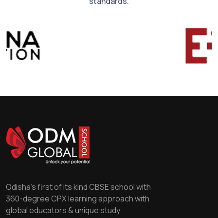
standards.
Odisha's first of its kind CBSE school with
360-degree CPX learning approach with
global educators & unique study