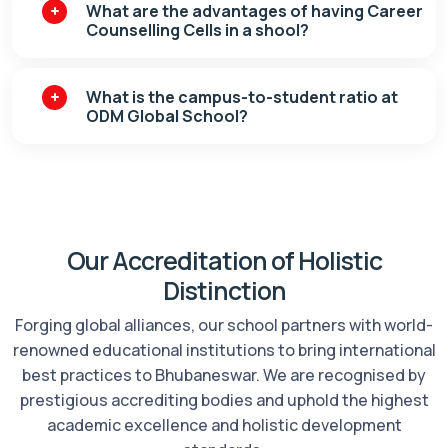
What are the advantages of having Career
Counselling Cells in a shool?
What is the campus-to-student ratio at
ODM Global School?
Our Accreditation of Holistic
Distinction
Forging global alliances, our school partners with world-
renowned educational institutions to bring international
best practices to Bhubaneswar. We are recognised by
prestigious accrediting bodies and uphold the highest
academic excellence and holistic development