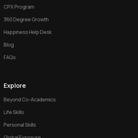
CPX Program
360 Degree Growth
Happiness Help Desk
Blog
FAQs
Explore
Beyond Co-Academics
Life Skills
Personal Skills
Global Exposure