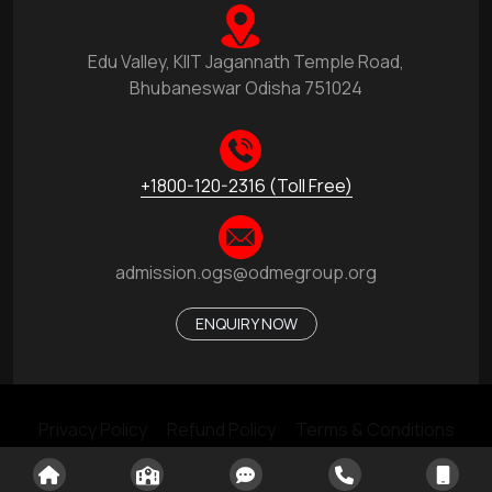
Edu Valley, KIIT Jagannath Temple Road,
Bhubaneswar Odisha 751024
+1800-120-2316 (Toll Free)
admission.ogs@odmegroup.org
ENQUIRY NOW
Privacy Policy
Refund Policy
Terms & Conditions
Made With ❤️ by © ODM Educational Group