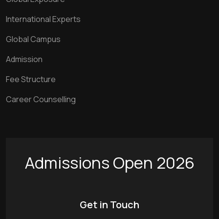
International Experts
Global Campus
Admission
Fee Structure
Career Counselling
Admissions Open 2026
Get in Touch