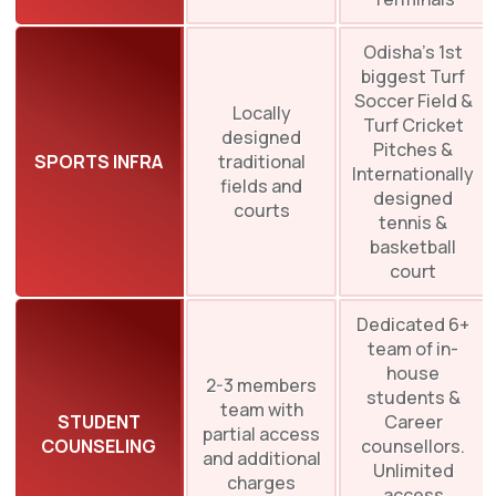
Odisha’s 1st
biggest Turf
Soccer Field &
Locally
Turf Cricket
designed
Pitches &
SPORTS INFRA
traditional
Internationally
fields and
designed
courts
tennis &
basketball
court
Dedicated 6+
team of in-
house
2-3 members
students &
team with
STUDENT
Career
partial access
COUNSELING
counsellors.
and additional
Unlimited
charges
access