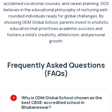
acclaimed vocational courses, and career planning, OGS
believes in the educational philosophy of nurturing well-
rounded individuals ready for global challenges. By
choosing ODM Global School, parents invest in a holistic
education that prioritises academic success and
fosters a child's creativity, athleticism, and personal
growth.
Frequently Asked Questions
(FAQs)
Why is ODM Global School chosen as the
best CBSE-accredited school in
Bhubaneswar?