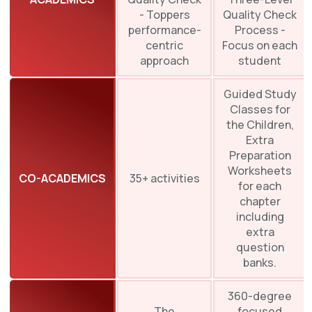
- Toppers
Quality Check
performance-
Process -
centric
Focus on each
approach
student
Guided Study
Classes for
the Children,
Extra
Preparation
Worksheets
CO-ACADEMICS
35+ activities
for each
chapter
including
extra
question
banks.
360-degree
The
focused