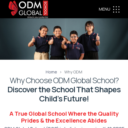
MENU
Home
Why ODM
Why Choose ODM Global School?
Discover the School That Shapes
Child’s Future!
A True Global School Where the Quality
Prides & the Excellence Abides