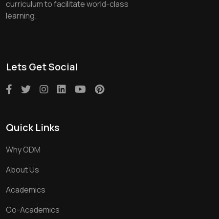
curriculum to facilitate world-class
learning.
Lets Get Social
Quick Links
Why ODM
About Us
Academics
Co-Academics