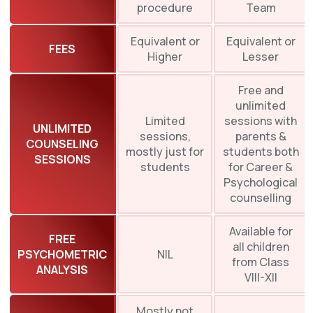
procedure
Team
Equivalent or
Equivalent or
FEES
Higher
Lesser
Free and
unlimited
Limited
sessions with
UNLIMITED
sessions,
parents &
COUNSELING
mostly just for
students both
SESSIONS
students
for Career &
Psychological
counselling
Available for
FREE
all children
PSYCHOMETRIC
NIL
from Class
ANALYSIS
VIII-XII
Mostly not