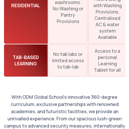
washrooms.
RESIDENTIAL
with Washing
No Washing or
Provisions,
Pantry
Centralised
Provisions
AC & water
system
Available
Access to a
No tab labs or
TAB-BASED
personal
limited access
LEARNING
Learning
to tab-lab
Tablet for all
With ODM Global School’s innovative 360-degree
curriculum, exclusive partnerships with renowned
academies, and futuristic facilities, we provide an
unrivalled experience. From our spacious lush-green
campus to advanced security measures, internationally