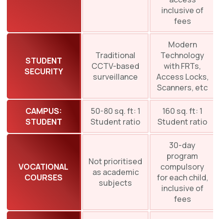
inclusive of
fees
Modern
Traditional
Technology
STUDENT
CCTV-based
with FRTs,
SECURITY
surveillance
Access Locks,
Scanners, etc
CAMPUS:
50-80 sq. ft: 1
160 sq. ft: 1
STUDENT
Student ratio
Student ratio
30-day
program
Not prioritised
VOCATIONAL
compulsory
as academic
COURSES
for each child,
subjects
inclusive of
fees