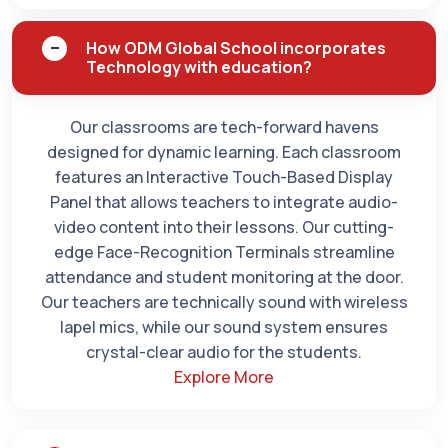
How ODM Global School incorporates
Technology with education?
Our classrooms are tech-forward havens
designed for dynamic learning. Each classroom
features an Interactive Touch-Based Display
Panel that allows teachers to integrate audio-
video content into their lessons. Our cutting-
edge Face-Recognition Terminals streamline
attendance and student monitoring at the door.
Our teachers are technically sound with wireless
lapel mics, while our sound system ensures
crystal-clear audio for the students.
Explore More