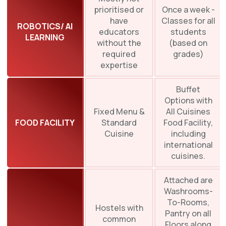
prioritised or
Once a week -
have
Classes for all
ROBOTICS/ AI
educators
students
LEARNING
without the
(based on
required
grades)
expertise
Buffet
Options with
Fixed Menu &
All Cuisines
FOOD FACILITY
Standard
Food Facility,
Cuisine
including
international
cuisines.
Attached are
Washrooms-
To-Rooms,
Hostels with
Pantry on all
common
Floors along