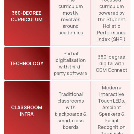
curriculum
curriculum
360-DEGREE
mostly
powered by
CURRICULUM
revolves
the Student
around
Holistic
academics
Performance
Index (SHPI)
Partial
360-degree
digitalisation
TECHNOLOGY
digital with
with third-
ODM Connect
party software
Modern:
Traditional
Interactive
classrooms
Touch LEDs,
CLASSROOM
with
Ambient
INFRA
blackboards &
Speakers &
smart class
Facial
boards
Recognition
Terminals