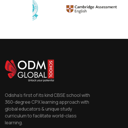
Odisha's first of its kind CBSE school with
360-degree CPX learning approach with
global educators & unique study
curriculum to facilitate world-class
learning.