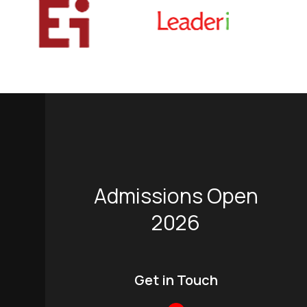
Admissions Open
2026
Get in Touch