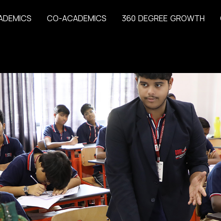
A
D
E
M
I
C
S
C
O
-
A
C
A
D
E
M
I
C
S
3
6
0
D
E
G
R
E
E
G
R
O
W
T
H