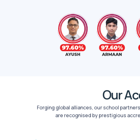
Our Acc
Forging global alliances, our school partne
are recognised by prestigious accr