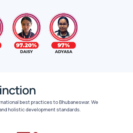
tinction
ernational best practices to Bhubaneswar. We
and holistic development standards.