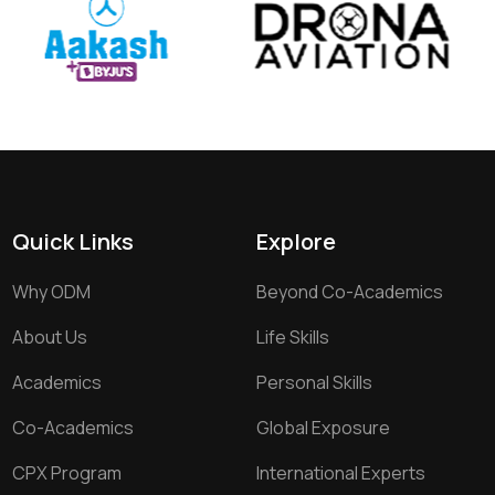
Quick Links
Explore
Why ODM
Beyond Co-Academics
About Us
Life Skills
Academics
Personal Skills
Co-Academics
Global Exposure
CPX Program
International Experts