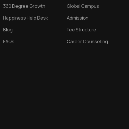
360 Degree Growth
Global Campus
Happiness Help Desk
Admission
Blog
Fee Structure
FAQs
Career Counselling