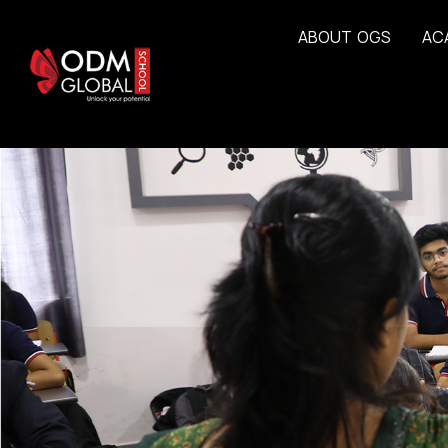
A
B
O
U
T
O
G
S
A
C