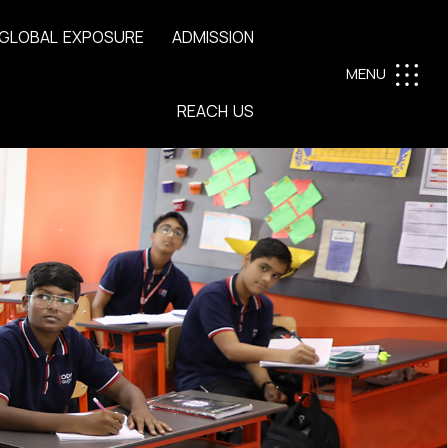
G
L
O
B
A
L
E
X
P
O
S
U
R
E
A
D
M
I
S
S
I
O
N
MENU
R
E
A
C
H
U
S