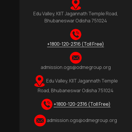
Edu Valley, KIIT Jagannath Temple Road,
Bhubaneswar Odisha 751024
+1800-120-2316 (Toll Free)
admission.ogs@odmegroup.org
Edu Valley, KIIT Jagannath Temple
Road, Bhubaneswar Odisha 751024
+1800-120-2316 (Toll Free)
admission.ogs@odmegroup.org