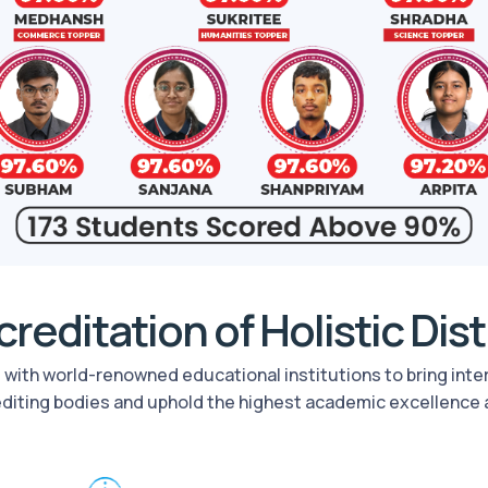
reditation of Holistic Dis
rs with world-renowned educational institutions to bring int
editing bodies and uphold the highest academic excellence 