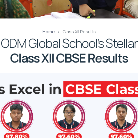
Home
Class XII Results
ODM Global School’s Stellar
Class XII CBSE Results