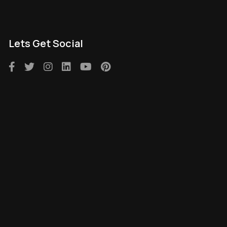
Lets Get Social