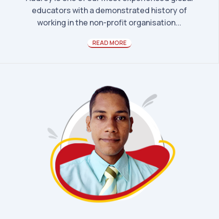
educators with a demonstrated history of
working in the non-profit organisation...
READ MORE