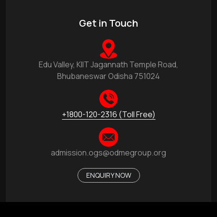
Get in Touch
Edu Valley, KIIT Jagannath Temple Road,
Bhubaneswar Odisha 751024
+1800-120-2316 (Toll Free)
admission.ogs@odmegroup.org
ENQUIRY NOW