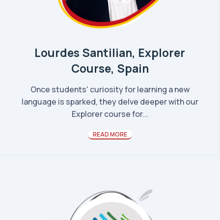
Lourdes Santilian, Explorer
Course, Spain
Once students' curiosity for learning a new
language is sparked, they delve deeper with our
Explorer course for...
READ MORE