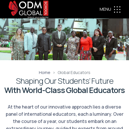
MENU
Home
Global Educators
Shaping Our Students’ Future
With World-Class Global Educators
At the heart of our innovative approach lies a diverse
panel of international educators, each a luminary. Over
the course of a year, our students embark on an
extraordinary journey, guided by experts from around