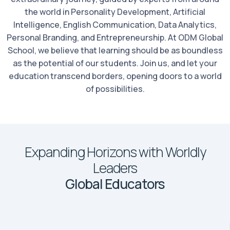
the world in Personality Development, Artificial
Intelligence, English Communication, Data Analytics,
Personal Branding, and Entrepreneurship. At ODM Global
School, we believe that learning should be as boundless
as the potential of our students. Join us, and let your
education transcend borders, opening doors to a world
of possibilities.
Expanding Horizons with Worldly
Leaders
Global Educators