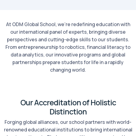
At ODM Global School, we're redefining education with
our international panel of experts, bringing diverse
perspectives and cutting-edge skills to our students.
From entrepreneurship to robotics, financial literacy to
data analytics, our innovative programs and global
partnerships prepare students for life in a rapidly
changing world.
Our Accreditation of Holistic
Distinction
Forging global alliances, our school partners with world-
renowned educational institutions to bring international