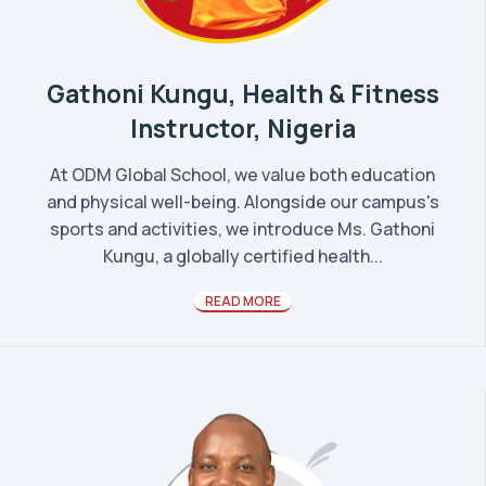
Gathoni Kungu, Health & Fitness
Instructor, Nigeria
At ODM Global School, we value both education
and physical well-being. Alongside our campus's
sports and activities, we introduce Ms. Gathoni
Kungu, a globally certified health...
READ MORE