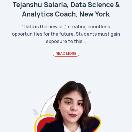
Tejanshu Salaria, Data Science &
Analytics Coach, New York
"Data is the new oil," creating countless
opportunities for the future. Students must gain
exposure to this...
READ MORE