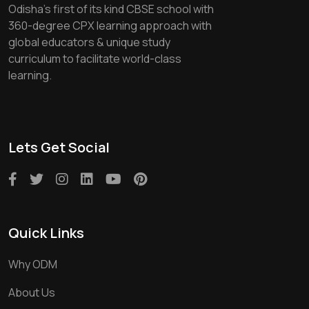
Odisha's first of its kind CBSE school with
360-degree CPX learning approach with
global educators & unique study
curriculum to facilitate world-class
learning.
Lets Get Social
Quick Links
Why ODM
About Us