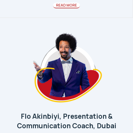
READ MORE
Flo Akinbiyi, Presentation &
Communication Coach, Dubai