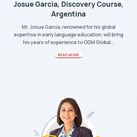
Josue Garcia, Discovery Course,
Argentina
Mr. Josue Garcia, renowned for his global
expertise in early language education, will bring
his years of experience to ODM Global...
READ MORE