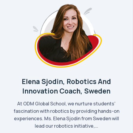
Elena Sjodin, Robotics And
Innovation Coach, Sweden
At ODM Global School, we nurture students'
fascination with robotics by providing hands-on
experiences. Ms. Elena Sjodin from Sweden will
lead our robotics initiative,...