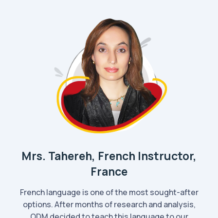
Mrs. Tahereh, French Instructor,
France
French language is one of the most sought-after
options. After months of research and analysis,
ODM decided to teach this language to our