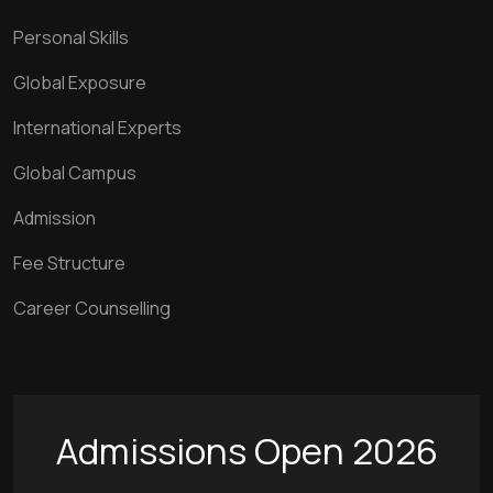
Personal Skills
Global Exposure
International Experts
Global Campus
Admission
Fee Structure
Career Counselling
Admissions Open 2026