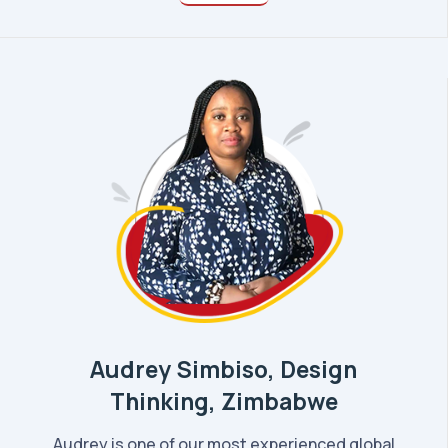
Audrey Simbiso, Design
Thinking, Zimbabwe
Audrey is one of our most experienced global