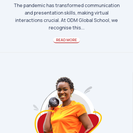
The pandemic has transformed communication
and presentation skills, making virtual
interactions crucial. At ODM Global School, we
recognise this...
READ MORE