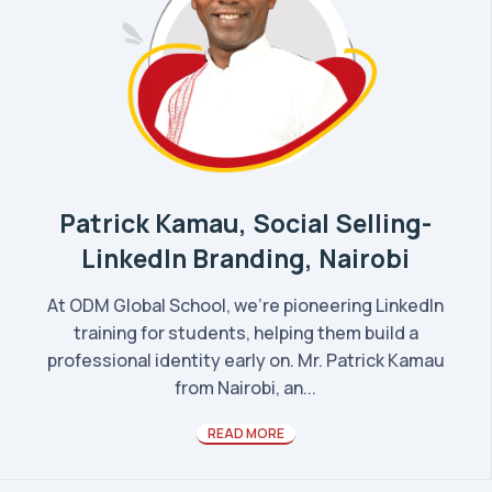
Patrick Kamau, Social Selling-
LinkedIn Branding, Nairobi
At ODM Global School, we’re pioneering LinkedIn
training for students, helping them build a
professional identity early on. Mr. Patrick Kamau
from Nairobi, an...
READ MORE