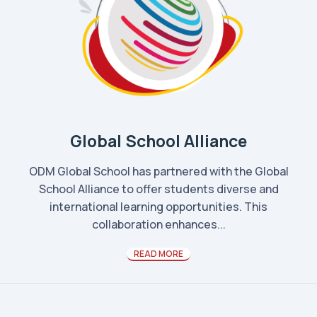
Global School Alliance
ODM Global School has partnered with the Global
School Alliance to offer students diverse and
international learning opportunities. This
collaboration enhances...
READ MORE