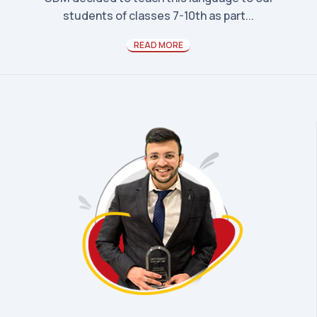
students of classes 7-10th as part...
READ MORE