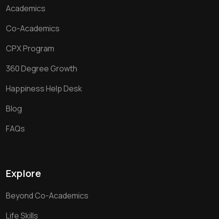
Academics
Co-Academics
CPX Program
360 Degree Growth
Happiness Help Desk
Blog
FAQs
Explore
Beyond Co-Academics
Life Skills