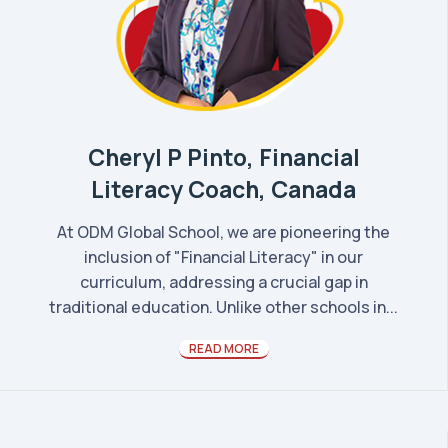
Cheryl P Pinto, Financial
Literacy Coach, Canada
At ODM Global School, we are pioneering the
inclusion of "Financial Literacy" in our
curriculum, addressing a crucial gap in
traditional education. Unlike other schools in...
READ MORE