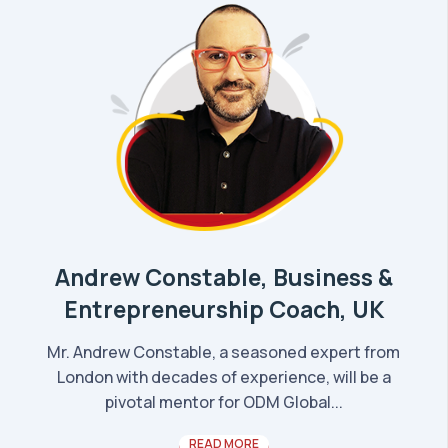
Andrew Constable, Business &
Entrepreneurship Coach, UK
Mr. Andrew Constable, a seasoned expert from
London with decades of experience, will be a
pivotal mentor for ODM Global...
READ MORE