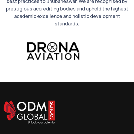
best practices to Bhubaneswar. We are recognised by
prestigious accrediting bodies and uphold the highest
academic excellence and holistic development
standards.