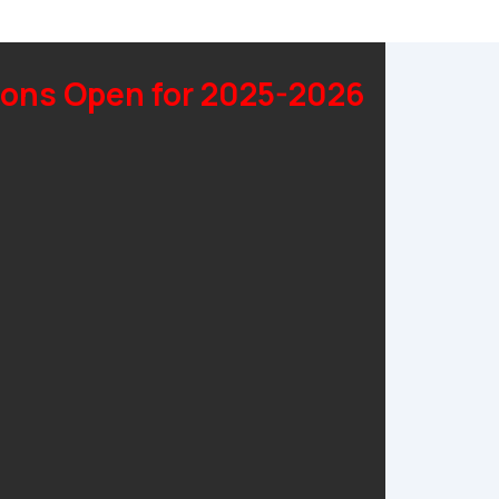
ons Open for 2025-2026