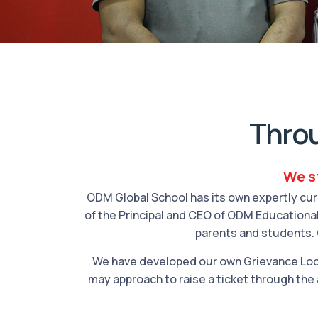
Thro
We st
ODM Global School has its own expertly cur
of the Principal and CEO of ODM Educational
parents and students. 
We have developed our own Grievance Lod
may approach to raise a ticket through the 