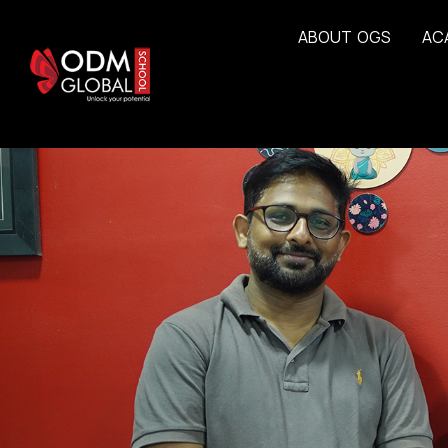
A
B
O
U
T
O
G
S
A
C