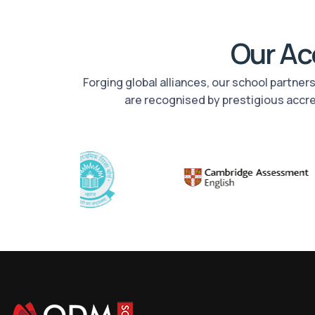
Our Acc
Forging global alliances, our school partne
are recognised by prestigious accr