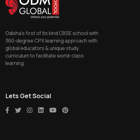
Odisha's first of its kind CBSE school with
360-degree CPX learning approach with
global educators & unique study
curriculum to facilitate world-class
learning.
Lets Get Social