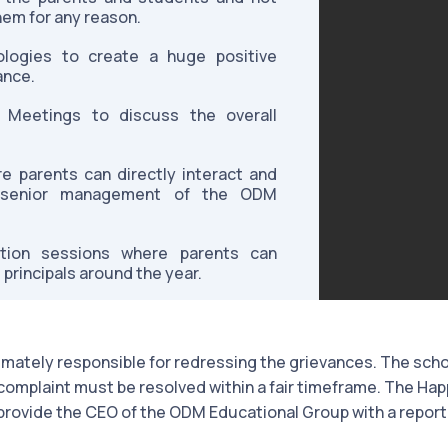
hem for any reason.
logies to create a huge positive
ance.
 Meetings to discuss the overall
 parents can directly interact and
e senior management of the ODM
ction sessions where parents can
 principals around the year.
timately responsible for redressing the grievances. The scho
omplaint must be resolved within a fair timeframe. The Hap
provide the CEO of the ODM Educational Group with a report 