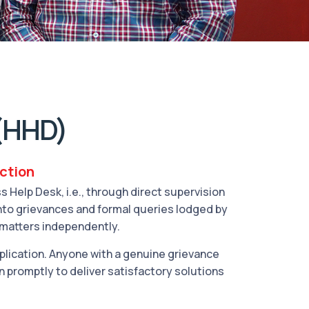
(HHD)
action
Help Desk, i.e., through direct supervision
into grievances and formal queries lodged by
 matters independently.
ication. Anyone with a genuine grievance
n promptly to deliver satisfactory solutions