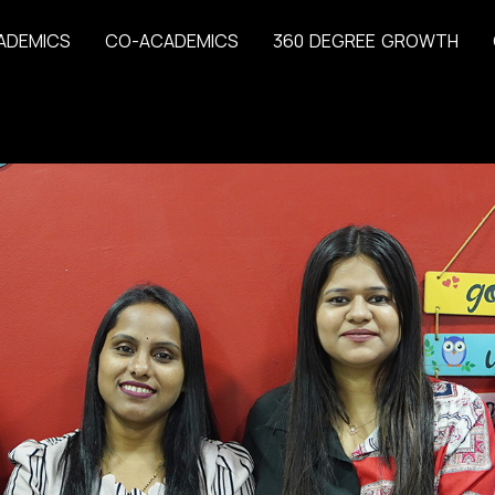
A
D
E
M
I
C
S
C
O
-
A
C
A
D
E
M
I
C
S
3
6
0
D
E
G
R
E
E
G
R
O
W
T
H