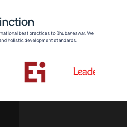
tinction
ernational best practices to Bhubaneswar. We
and holistic development standards.