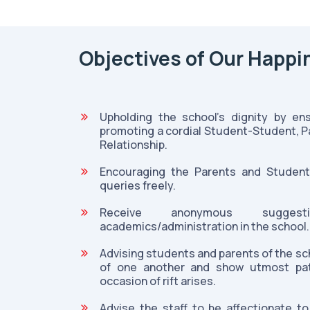
Objectives of Our Happi
Upholding the school's dignity by en
promoting a cordial Student-Student, 
Relationship.
Encouraging the Parents and Student
queries freely.
Receive anonymous sugges
academics/administration in the school.
Advising students and parents of the sch
of one another and show utmost pat
occasion of rift arises.
Advise the staff to be affectionate t