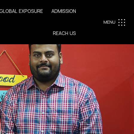
G
L
O
B
A
L
E
X
P
O
S
U
R
E
A
D
M
I
S
S
I
O
N
MENU
R
E
A
C
H
U
S