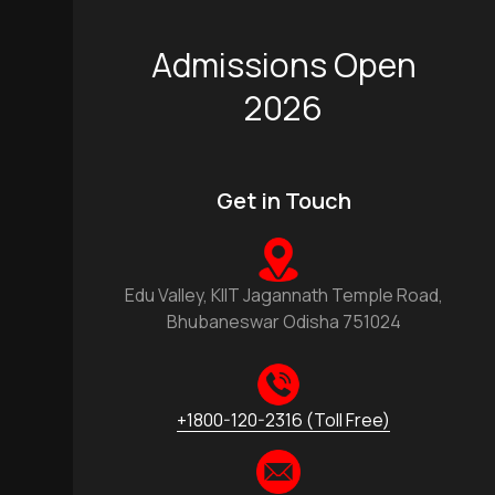
Admissions Open
2026
Get in Touch
Edu Valley, KIIT Jagannath Temple Road,
Bhubaneswar Odisha 751024
+1800-120-2316 (Toll Free)