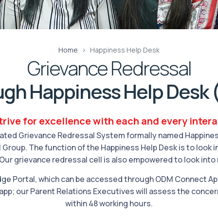
Home
Happiness Help Desk
Grievance Redressal
ugh Happiness Help Desk 
rive for excellence with each and every inter
ated Grievance Redressal System formally named Happiness 
 Group. The function of the Happiness Help Desk is to look 
Our grievance redressal cell is also empowered to look into
ge Portal, which can be accessed through ODM Connect Appl
app; our Parent Relations Executives will assess the concer
within 48 working hours.