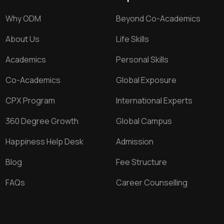
Why ODM
Beyond Co-Academics
About Us
Life Skills
Academics
Personal Skills
Co-Academics
Global Exposure
CPX Program
International Experts
360 Degree Growth
Global Campus
Happiness Help Desk
Admission
Blog
Fee Structure
FAQs
Career Counselling