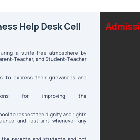
ness Help Desk Cell
Admissi
suring a strife-free atmosphere by
Parent-Teacher, and Student-Teacher
s to express their grievances and
tions for improving the
ool to respect the dignity and rights
ience and restraint whenever any
o the parents and students and not