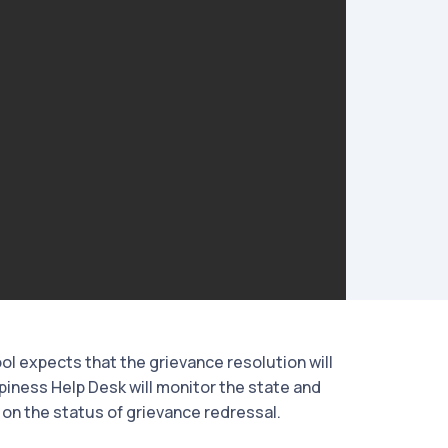
ol expects that the grievance resolution will
piness Help Desk will monitor the state and
on the status of grievance redressal.