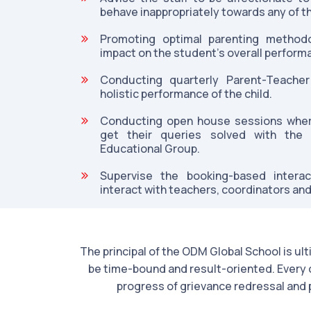
behave inappropriately towards any of t
Promoting optimal parenting methodo
impact on the student's overall perform
Conducting quarterly Parent-Teacher
holistic performance of the child.
Conducting open house sessions where
get their queries solved with th
Educational Group.
Supervise the booking-based intera
interact with teachers, coordinators and
The principal of the ODM Global School is ul
be time-bound and result-oriented. Every c
progress of grievance redressal and 