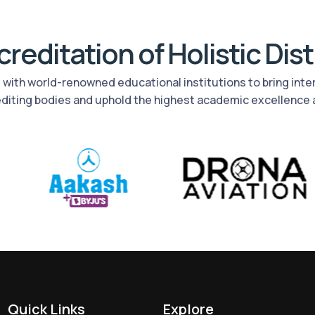
reditation of Holistic Dis
rs with world-renowned educational institutions to bring int
editing bodies and uphold the highest academic excellence 
Quick Links
Explore