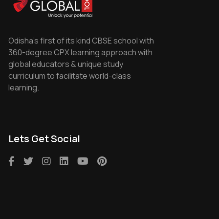
Odisha's first of its kind CBSE school with
360-degree CPX learning approach with
global educators & unique study
curriculum to facilitate world-class
learning.
Lets Get Social