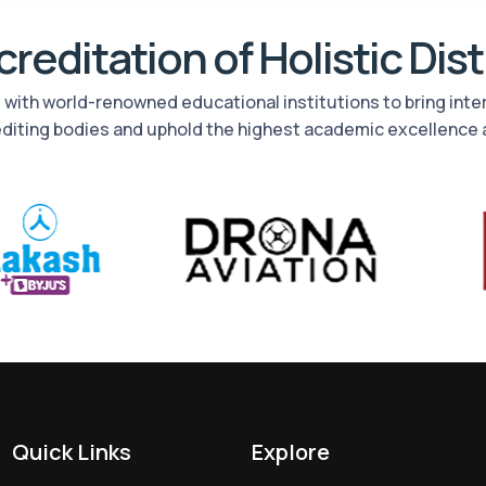
reditation of Holistic Dis
rs with world-renowned educational institutions to bring int
editing bodies and uphold the highest academic excellence 
Quick Links
Explore