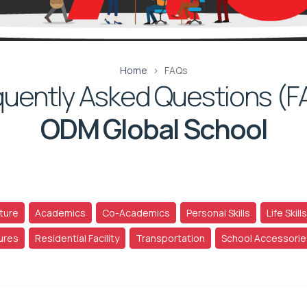
Home
FAQs
quently Asked Questions (F
ODM Global School
ture
Academics
Co-Academics
Personal Skills
Life Skills
tures
Residential Facility
Transportation