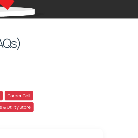
AQs)
Career Cell
School Accessories & Utility Store