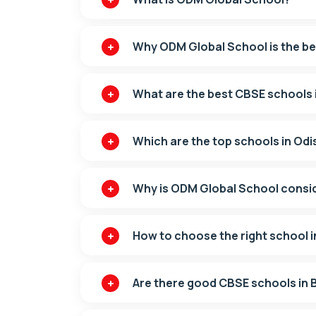
Why ODM Global School is the b
What are the best CBSE schools
Which are the top schools in Od
Why is ODM Global School consi
How to choose the right school 
Are there good CBSE schools in B