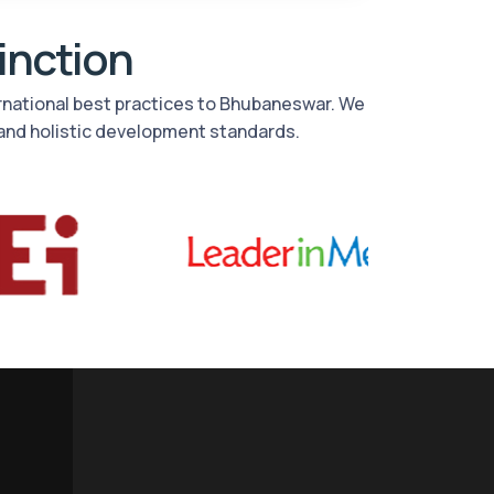
tinction
ernational best practices to Bhubaneswar. We
and holistic development standards.