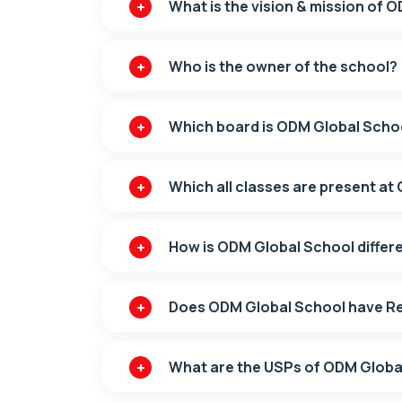
What is the vision & mission of 
Who is the owner of the school?
Which board is ODM Global School
Which all classes are present a
How is ODM Global School differ
Does ODM Global School have Res