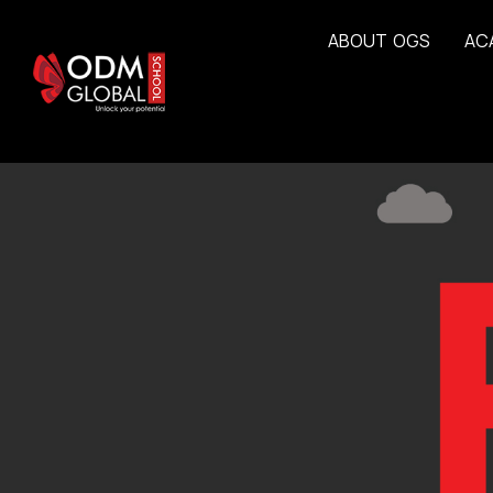
A
B
O
U
T
O
G
S
A
C