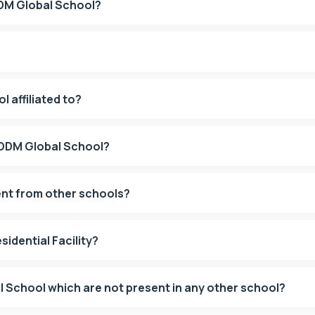
ODM Global School?
 affiliated to?
t ODM Global School?
ent from other schools?
idential Facility?
What are the USPs of ODM Global School which are not present in any other school?