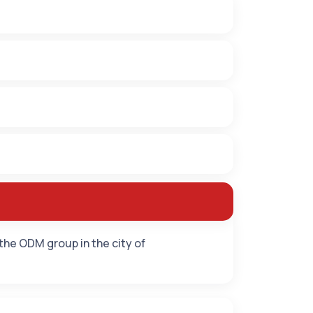
 the ODM group in the city of