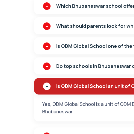
Which Bhubaneswar school offer
What should parents look for w
Is ODM Global School one of the 
Do top schools in Bhubaneswar o
Is ODM Global School an unit of
Yes, ODM Global School is a unit of ODM E
Bhubaneswar.