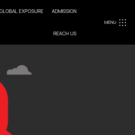
G
L
O
B
A
L
E
X
P
O
S
U
R
E
A
D
M
I
S
S
I
O
N
MENU
R
E
A
C
H
U
S