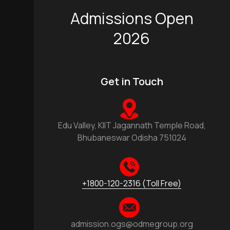
Admissions Open
2026
Get in Touch
Edu Valley, KIIT Jagannath Temple Road,
Bhubaneswar Odisha 751024
+1800-120-2316 (Toll Free)
admission.ogs@odmegroup.org