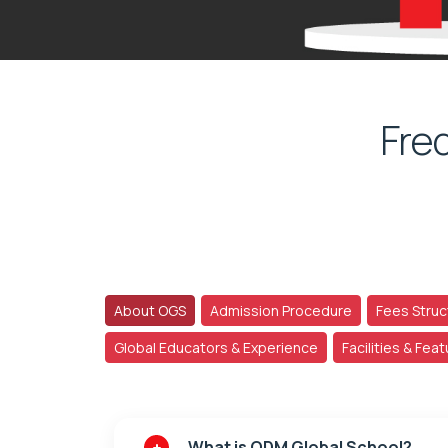
Fre
About OGS
Admission Procedure
Fees Struc
Global Educators & Experience
Facilities & Fea
What is ODM Global School?