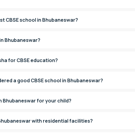
est CBSE school in Bhubaneswar?
 in Bhubaneswar?
isha for CBSE education?
dered a good CBSE school in Bhubaneswar?
in Bhubaneswar for your child?
hubaneswar with residential facilities?