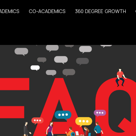
A
D
E
M
I
C
S
C
O
-
A
C
A
D
E
M
I
C
S
3
6
0
D
E
G
R
E
E
G
R
O
W
T
H