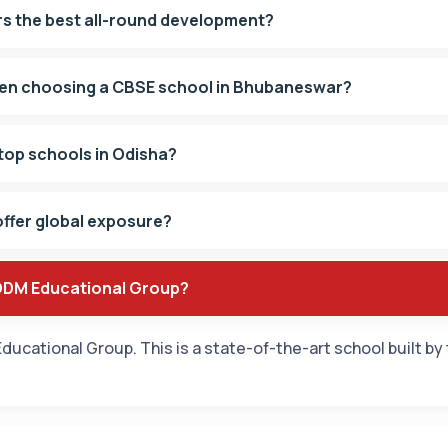
s the best all-round development?
hen choosing a CBSE school in Bhubaneswar?
top schools in Odisha?
ffer global exposure?
 ODM Educational Group?
ducational Group. This is a state-of-the-art school built by