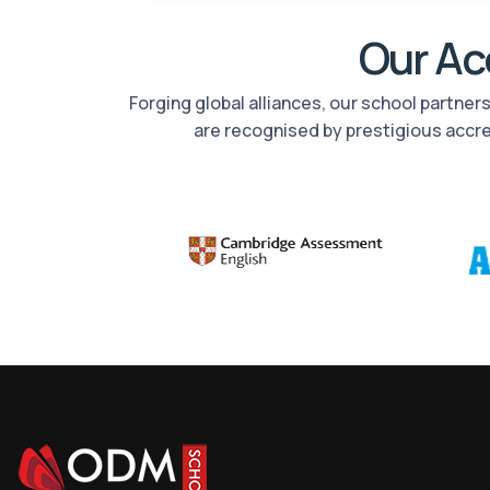
Our Acc
Forging global alliances, our school partne
are recognised by prestigious accr