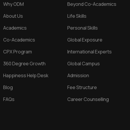
Why ODM
Beyond Co-Academics
About Us
Life Skills
Academics
Personal Skills
Co-Academics
Global Exposure
CPX Program
International Experts
360 Degree Growth
Global Campus
Happiness Help Desk
Admission
Blog
Fee Structure
FAQs
Career Counselling