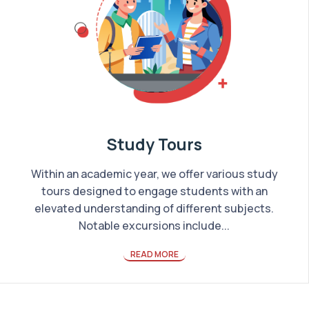
Study Tours
Within an academic year, we offer various study
tours designed to engage students with an
elevated understanding of different subjects.
Notable excursions include...
READ MORE