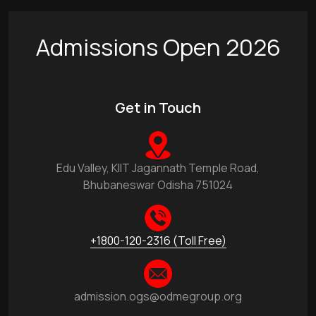
Admissions Open 2026
Get in Touch
Edu Valley, KIIT Jagannath Temple Road,
Bhubaneswar Odisha 751024
+1800-120-2316 (Toll Free)
admission.ogs@odmegroup.org