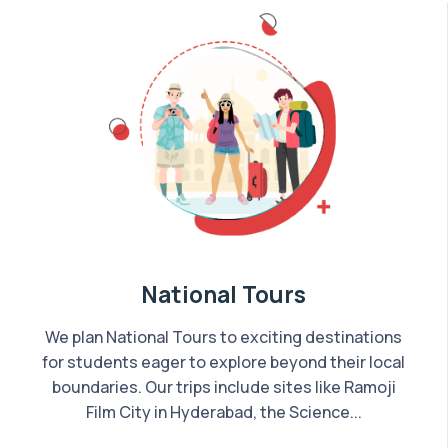
National Tours
We plan National Tours to exciting destinations
for students eager to explore beyond their local
boundaries. Our trips include sites like Ramoji
Film City in Hyderabad, the Science...