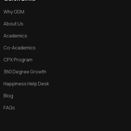
Why ODM
About Us
Academics
Co-Academics
CPX Program
360 Degree Growth
Happiness Help Desk
Blog
FAQs