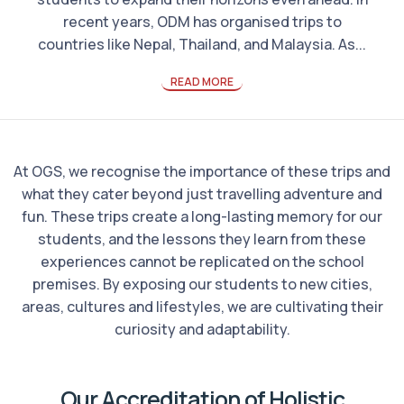
recent years, ODM has organised trips to
countries like Nepal, Thailand, and Malaysia. As...
READ MORE
At OGS, we recognise the importance of these trips and
what they cater beyond just travelling adventure and
fun. These trips create a long-lasting memory for our
students, and the lessons they learn from these
experiences cannot be replicated on the school
premises. By exposing our students to new cities,
areas, cultures and lifestyles, we are cultivating their
curiosity and adaptability.
Our Accreditation of Holistic