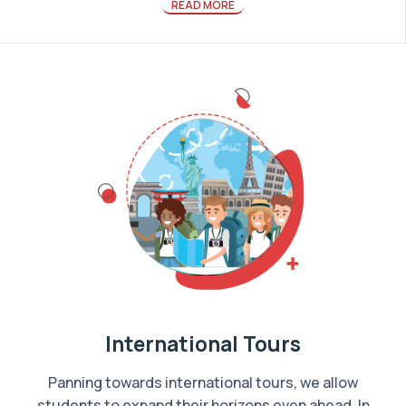
READ MORE
International Tours
Panning towards international tours, we allow
students to expand their horizons even ahead. In