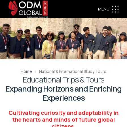
MENU
Home
National & International Study Tours
Educational Trips & Tours
Expanding Horizons and Enriching
Experiences
Cultivating curiosity and adaptability in
the hearts and minds of future global
citizens.