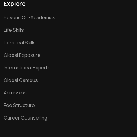
Explore
Beyond Co-Academics
Life Skills
Personal Skills
Global Exposure
International Experts
Global Campus
Admission
Fee Structure
Career Counselling