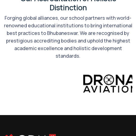
Distinction
Forging global alliances, our school partners with world-
renowned educational institutions to bring international
best practices to Bhubaneswar. We are recognised by
prestigious accrediting bodies and uphold the highest
academic excellence and holistic development
standards.