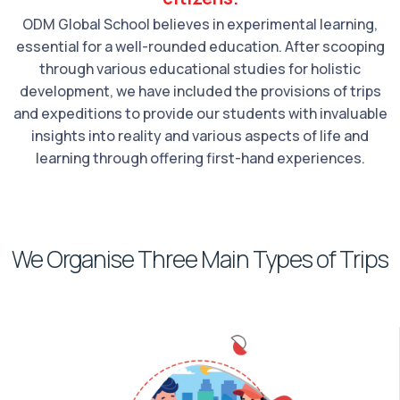
ODM Global School believes in experimental learning,
essential for a well-rounded education. After scooping
through various educational studies for holistic
development, we have included the provisions of trips
and expeditions to provide our students with invaluable
insights into reality and various aspects of life and
learning through offering first-hand experiences.
We Organise Three Main Types of Trips