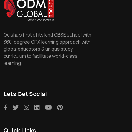
Odisha's first of its kind CBSE school with
360-degree CPX learning approach with
global educators & unique study
curriculum to facilitate world-class
learning.
Lets Get Social
Quick Links