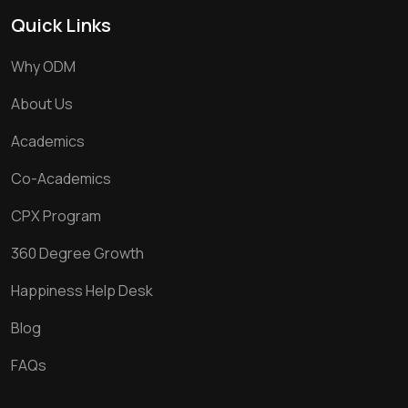
Quick Links
Why ODM
About Us
Academics
Co-Academics
CPX Program
360 Degree Growth
Happiness Help Desk
Blog
FAQs