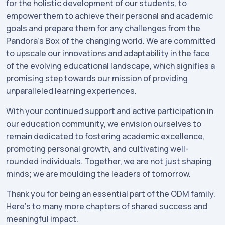
for the holistic development of our students, to
empower them to achieve their personal and academic
goals and prepare them for any challenges from the
Pandora’s Box of the changing world. We are committed
to upscale our innovations and adaptability in the face
of the evolving educational landscape, which signifies a
promising step towards our mission of providing
unparalleled learning experiences.
With your continued support and active participation in
our education community, we envision ourselves to
remain dedicated to fostering academic excellence,
promoting personal growth, and cultivating well-
rounded individuals. Together, we are not just shaping
minds; we are moulding the leaders of tomorrow.
Thank you for being an essential part of the ODM family.
Here's to many more chapters of shared success and
meaningful impact.