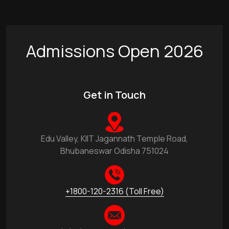
Admissions Open 2026
Get in Touch
Edu Valley, KIIT Jagannath Temple Road,
Bhubaneswar Odisha 751024
+1800-120-2316 (Toll Free)