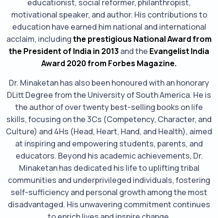
educationist, social reformer, philanthropist,
motivational speaker, and author. His contributions to
education have earned him national and international
acclaim, including
the prestigious National Award from
the President of India in 2013
and the
Evangelist India
Award 2020 from Forbes Magazine.
Dr. Minaketan has also been honoured with an honorary
DLitt Degree from the University of South America. He is
the author of over twenty best-selling books on life
skills, focusing on the 3Cs (Competency, Character, and
Culture) and 4Hs (Head, Heart, Hand, and Health), aimed
at inspiring and empowering students, parents, and
educators. Beyond his academic achievements, Dr.
Minaketan has dedicated his life to uplifting tribal
communities and underprivileged individuals, fostering
self-sufficiency and personal growth among the most
disadvantaged. His unwavering commitment continues
to enrich lives and inspire change.