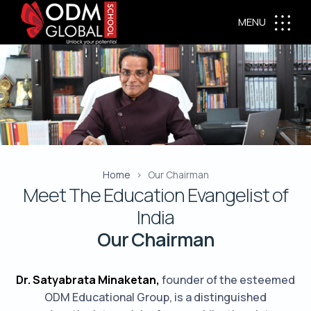
MENU
Home
Our Chairman
Meet The Education Evangelist of
India
Our Chairman
Dr. Satyabrata Minaketan,
founder of the esteemed
ODM Educational Group, is a distinguished