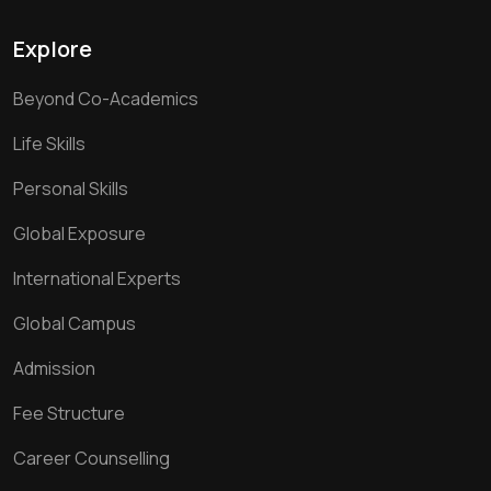
Explore
Beyond Co-Academics
Life Skills
Personal Skills
Global Exposure
International Experts
Global Campus
Admission
Fee Structure
Career Counselling