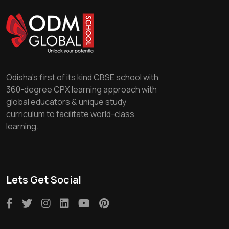
Odisha's first of its kind CBSE school with
360-degree CPX learning approach with
global educators & unique study
curriculum to facilitate world-class
learning.
Lets Get Social