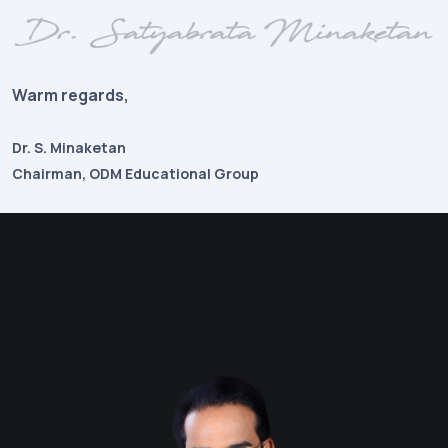
Warm regards,
Dr. S. Minaketan
Chairman, ODM Educational Group