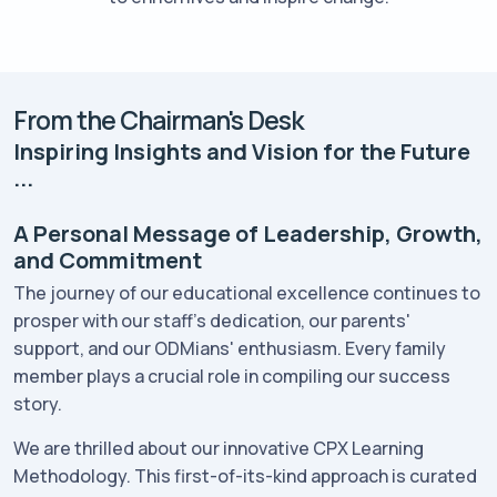
From the Chairman's Desk
Inspiring Insights and Vision for the Future
...
A Personal Message of Leadership, Growth,
and Commitment
The journey of our educational excellence continues to
prosper with our staff's dedication, our parents'
support, and our ODMians' enthusiasm. Every family
member plays a crucial role in compiling our success
story.
We are thrilled about our innovative CPX Learning
Methodology. This first-of-its-kind approach is curated