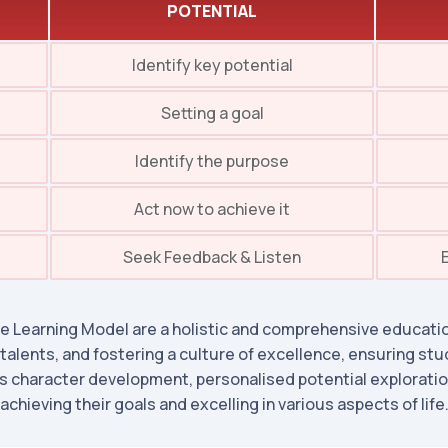
POTENTIAL
Identify key potential
Setting a goal
Identify the purpose
Act now to achieve it
Seek Feedback & Listen
 Learning Model are a holistic and comprehensive educatio
 talents, and fostering a culture of excellence, ensuring stu
 character development, personalised potential exploration
achieving their goals and excelling in various aspects of life