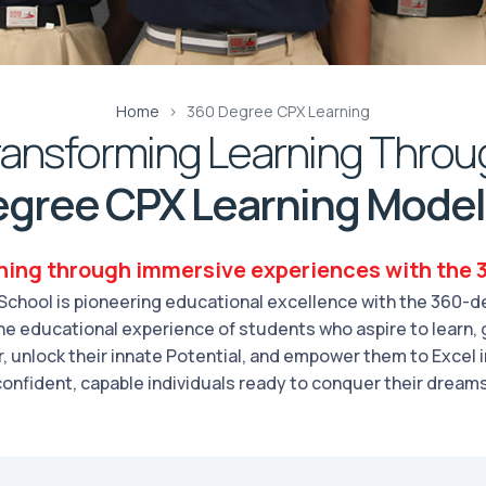
Home
360 Degree CPX Learning
ransforming Learning Throu
gree CPX Learning Model
ning through immersive experiences with the
chool is pioneering educational excellence with the 360-de
 the educational experience of students who aspire to learn, 
 unlock their innate Potential, and empower them to Excel 
confident, capable individuals ready to conquer their dreams