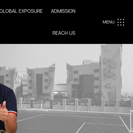
G
L
O
B
A
L
E
X
P
O
S
U
R
E
A
D
M
I
S
S
I
O
N
MENU
R
E
A
C
H
U
S