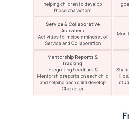
helping children to develop
goa
these characters
Service & Collaborative
Activities:
Monit
Activities to imbibe a mindset of
Service and Collaboration
Mentorship Reports &
Tracking:
Integrating Feedback &
Shari
Mentorship reports on each child
Kids.
and helping each child develop
stud
Character
F