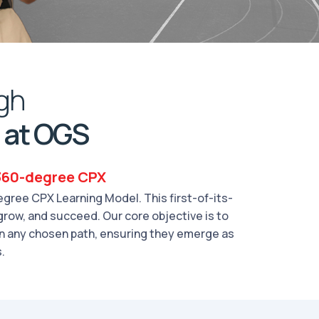
gh
 at OGS
 360-degree CPX
gree CPX Learning Model. This first-of-its-
grow, and succeed. Our core objective is to
in any chosen path, ensuring they emerge as
.