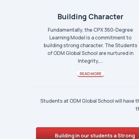
Building Character
Fundamentally, the CPX 360-Degree
Learning Model is a commitment to
building strong character. The Students
of ODM Global School are nurtured in
Integrity,...
READ MORE
Students at ODM Global School will have t
t
Building in our students a Strong