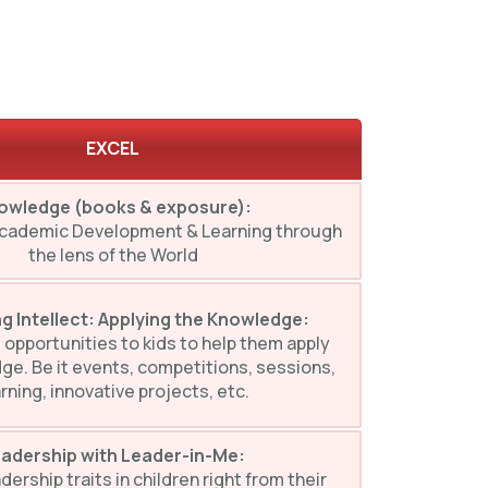
EXCEL
owledge (books & exposure):
Academic Development & Learning through
the lens of the World
g Intellect: Applying the Knowledge:
 opportunities to kids to help them apply
ge. Be it events, competitions, sessions,
rning, innovative projects, etc.
adership with Leader-in-Me:
dership traits in children right from their