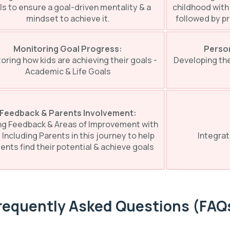
ls to ensure a goal-driven mentality & a
childhood with
mindset to achieve it.
followed by pr
Monitoring Goal Progress:
Perso
oring how kids are achieving their goals -
Developing th
Academic & Life Goals
Feedback & Parents Involvement:
ng Feedback & Areas of Improvement with
 Including Parents in this journey to help
Integrat
ents find their potential & achieve goals
requently Asked Questions (FAQ