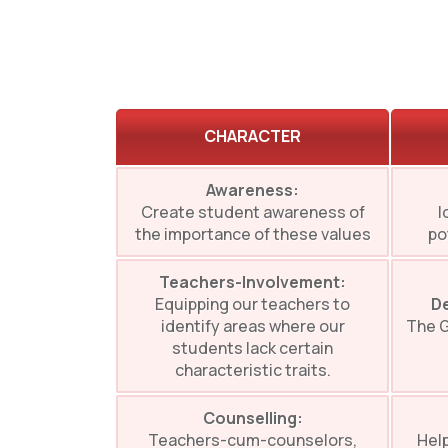
CHARACTER
Awareness:
Create student awareness of
I
the importance of these values
po
Teachers-Involvement:
Equipping our teachers to
De
identify areas where our
The G
students lack certain
characteristic traits.
Counselling:
Teachers-cum-counselors,
Help