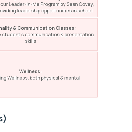
 our Leader-In-Me Program by Sean Covey,
oviding leadership opportunities in school
nality & Communication Classes:
e student’s communication & presentation
skills
Wellness:
ing Wellness, both physical & mental
s)