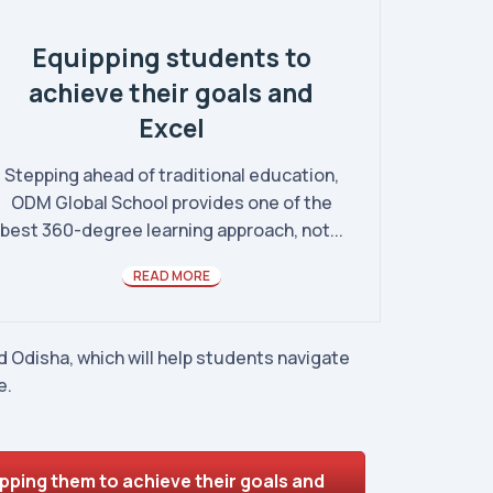
Equipping students to
achieve their goals and
Excel
Stepping ahead of traditional education,
ODM Global School provides one of the
best 360-degree learning approach, not...
READ MORE
 Odisha, which will help students navigate
e.
pping them to achieve their goals and