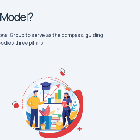
 Model?
nal Group to serve as the compass, guiding
dies three pillars: