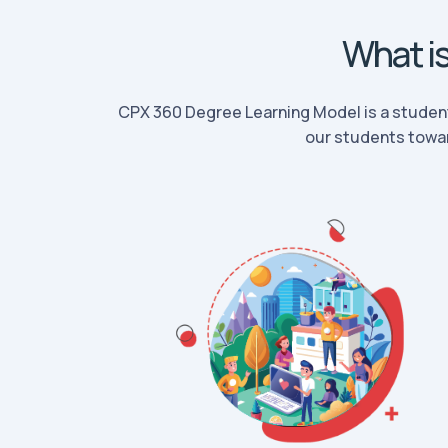
What i
CPX 360 Degree Learning Model is a studen
our students towar