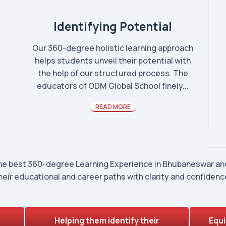
Identifying Potential
Our 360-degree holistic learning approach
helps students unveil their potential with
the help of our structured process. The
educators of ODM Global School finely...
READ MORE
he best 360-degree Learning Experience in Bhubaneswar and
heir educational and career paths with clarity and confidenc
Helping them identify their
Equi