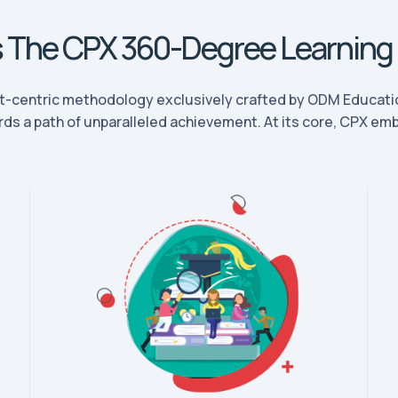
s The CPX 360-Degree Learning
t-centric methodology exclusively crafted by ODM Educatio
ds a path of unparalleled achievement. At its core, CPX embo