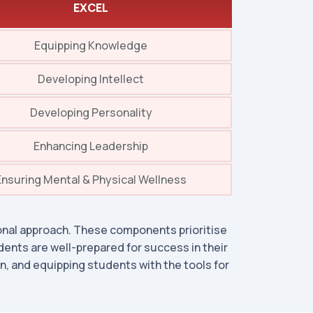
EXCEL
Equipping Knowledge
Developing Intellect
Developing Personality
Enhancing Leadership
Ensuring Mental & Physical Wellness
nal approach. These components prioritise
dents are well-prepared for success in their
, and equipping students with the tools for
.