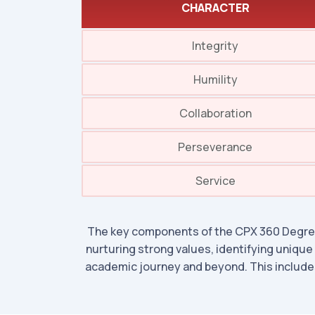
CHARACTER
Integrity
Humility
Collaboration
Perseverance
Service
The key components of the CPX 360 Degree
nurturing strong values, identifying unique
academic journey and beyond. This includes