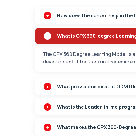
How does the school help in the 
What is CPX 360-degree Learnin
The CPX 360 Degree Learning Model is a 
development. It focuses on academic exce
What provisions exist at ODM Glo
What is the Leader-in-me progr
What makes the CPX 360-Degree 