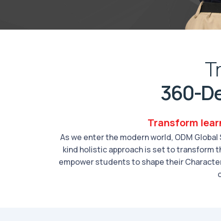
T
360-De
Transform lear
As we enter the modern world, ODM Global S
kind holistic approach is set to transform
empower students to shape their Character,