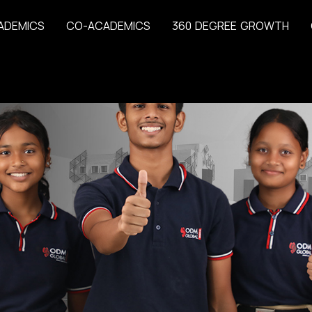
A
D
E
M
I
C
S
C
O
-
A
C
A
D
E
M
I
C
S
3
6
0
D
E
G
R
E
E
G
R
O
W
T
H