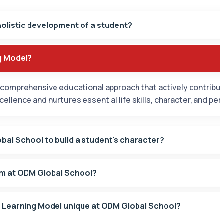
holistic development of a student?
g Model?
comprehensive educational approach that actively contribut
llence and nurtures essential life skills, character, and pe
bal School to build a student's character?
am at ODM Global School?
Learning Model unique at ODM Global School?