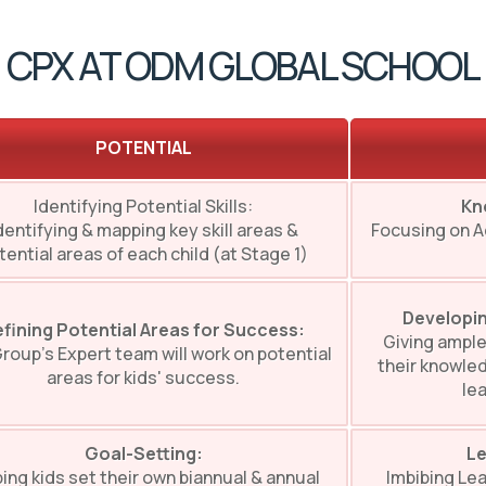
CPX AT ODM GLOBAL SCHOOL
POTENTIAL
Identifying Potential Skills:
Kn
dentifying & mapping key skill areas &
Focusing on 
tential areas of each child (at Stage 1)
Developin
fining Potential Areas for Success:
Giving ample
roup’s Expert team will work on potential
their knowled
areas for kids' success.
lea
Goal-Setting:
Le
ing kids set their own biannual & annual
Imbibing Lea