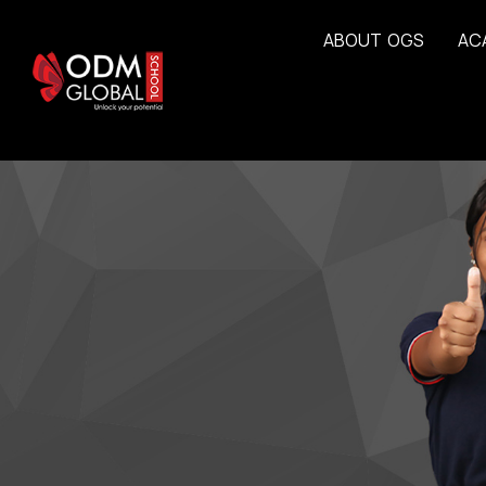
A
B
O
U
T
O
G
S
A
C