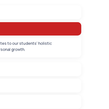
es to our students' holistic
rsonal growth.